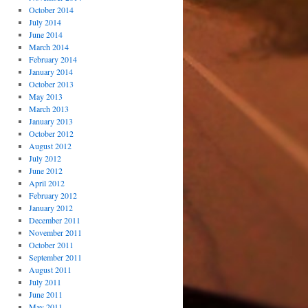
October 2014
July 2014
June 2014
March 2014
February 2014
January 2014
October 2013
May 2013
March 2013
January 2013
October 2012
August 2012
July 2012
June 2012
April 2012
February 2012
January 2012
December 2011
November 2011
October 2011
September 2011
August 2011
July 2011
June 2011
May 2011