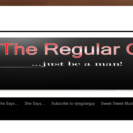
She Says…
She Says…
Subscribe to njregularguy
Sweet Sweet Mus