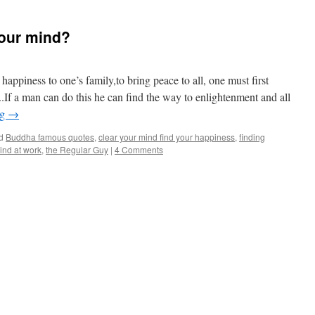
our mind?
happiness to one’s family,to bring peace to all, one must first
.If a man can do this he can find the way to enlightenment and all
ng
→
d
Buddha famous quotes
,
clear your mind find your happiness
,
finding
ind at work
,
the Regular Guy
|
4 Comments