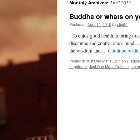
April 2015
Monthly Archives:
Buddha or whats on y
Posted on
April 14, 2015
by
slip60
“To enjoy good health, to bring true 
discipline and control one’s mind….
the wisdom and …
Continue readi
Posted in
Just One Mans Opinion
|
Tagge
happiness
,
Just One Mans Opinion
,
the m