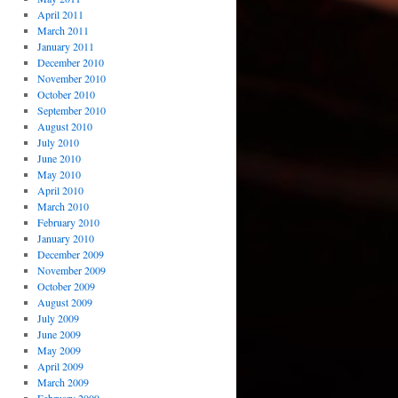
April 2011
March 2011
January 2011
December 2010
November 2010
October 2010
September 2010
August 2010
July 2010
June 2010
May 2010
April 2010
March 2010
February 2010
January 2010
December 2009
November 2009
October 2009
August 2009
July 2009
June 2009
May 2009
April 2009
March 2009