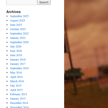
Archives
September 2025
August 2025
June 2025
October 2023
September 2022
January 2022
September 2020
July 2020
June 2020
June 2018
January 2018
January 2017
September 2016
May 2016
April 2016
March 2016
July 2015
April 2015
February 2015
January 2015
December 2014
November 2014