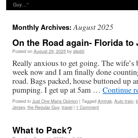
Guy…”
August 2025
Monthly Archives:
On the Road again- Florida to 
Posted on
August 29, 2025
by
slip60
Really anxious to get going. The wife’s 
week now and I am finally done counting 
road. Bags packed, house buttoned up a
pumping. I get up at 5am …
Continue r
Posted in
Just One Mans Opinion
|
Tagged
Amtrak
,
Auto train
,
b
Jersey
,
the Regular Guy
,
travel
|
1 Comment
What to Pack?