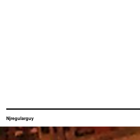
Njregularguy