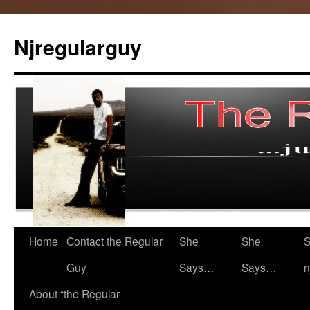
Skip
to
Njregularguy
content
Home
Contact the Regular
She
She
S
Guy
Says…
Says…
n
About “the Regular