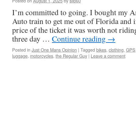
Posted on
August 1, 2025
by
slip60
I’m committed to going. I bought my Am
Auto train to get me out of Florida and i
price of the ticket it was worth not ridi
three day …
Continue reading
→
Posted in
Just One Mans Opinion
|
Tagged
bikes
,
clothing
,
GPS
luggage
,
motorcycles
,
the Regular Guy
|
Leave a comment