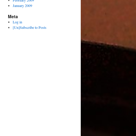
February 2009
January 2009
Meta
Log in
[Un]Subscribe to Posts