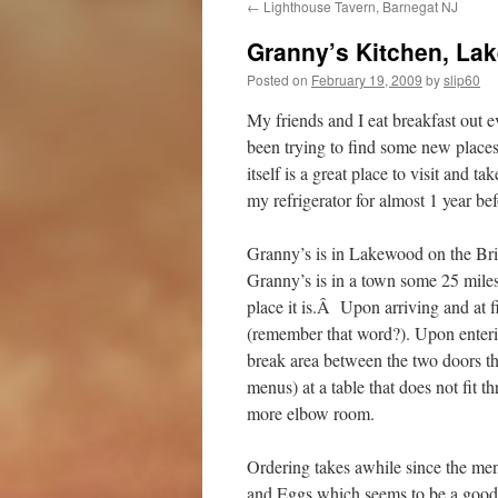
←
Lighthouse Tavern, Barnegat NJ
Granny’s Kitchen, La
Posted on
February 19, 2009
by
slip60
My friends and I eat breakfast out 
been trying to find some new places
itself is a great place to visit and 
my refrigerator for almost 1 year bef
Granny’s is in Lakewood on the Br
Granny’s is in a town some 25 mile
place it is.Â Upon arriving and at fi
(remember that word?). Upon enterin
break area between the two doors tha
menus) at a table that does not fit t
more elbow room.
Ordering takes awhile since the men
and Eggs which seems to be a good d