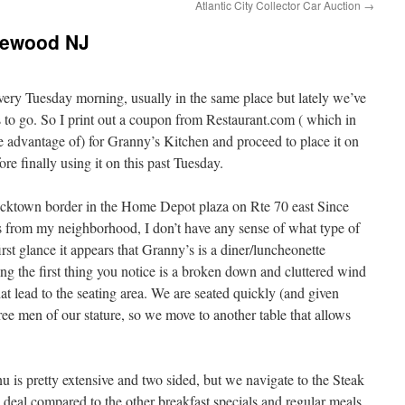
Atlantic City Collector Car Auction
→
kewood NJ
every Tuesday morning, usually in the same place but lately we’ve
 to go. So I print out a coupon from Restaurant.com ( which in
take advantage of) for Granny’s Kitchen and proceed to place it on
ore finally using it on this past Tuesday.
icktown border in the Home Depot plaza on Rte 70 east Since
s from my neighborhood, I don’t have any sense of what type of
rst glance it appears that Granny’s is a diner/luncheonette
g the first thing you notice is a broken down and cluttered wind
t lead to the seating area. We are seated quickly (and given
hree men of our stature, so we move to another table that allows
u is pretty extensive and two sided, but we navigate to the Steak
eal compared to the other breakfast specials and regular meals.