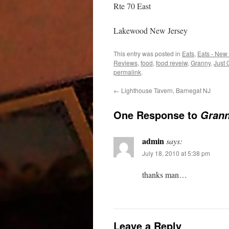
Rte 70 East
Lakewood New Jersey
This entry was posted in
Eats
,
Eats - New
Reviews
,
food
,
food reveiw
,
Granny
,
Just
permalink
.
←
Lighthouse Tavern, Barnegat NJ
One Response to
Grann
admin
says:
July 18, 2010 at 5:38 pm
thanks man…
Leave a Reply