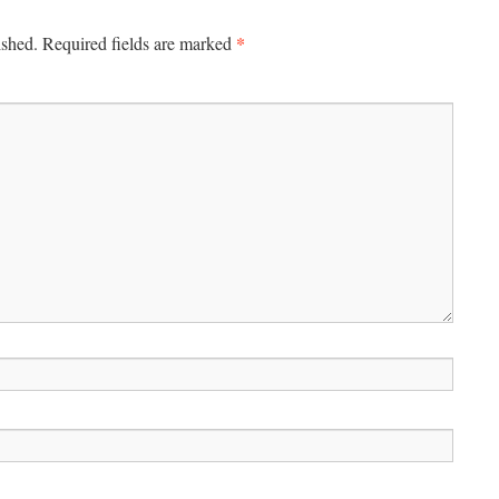
*
ished.
Required fields are marked