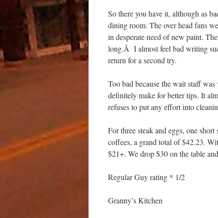
So there you have it, although as ba
dining room. The over head fans were
in desperate need of new paint. The 
long.Â I almost feel bad writing su
return for a second try.
Too bad because the wait staff was 
definitely make for better tips. It 
refuses to put any effort into cleani
For three steak and eggs, one short
coffees, a grand total of $42.23. 
$21+. We drop $30 on the table and
Regular Guy rating * 1/2
Granny’s Kitchen