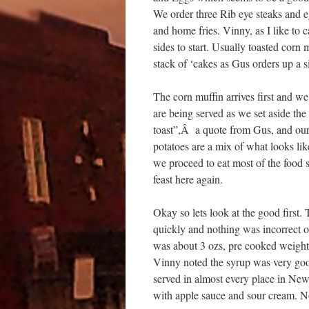
We order three Rib eye steaks and e
and home fries. Vinny, as I like to c
sides to start. Usually toasted corn m
stack of ‘cakes as Gus orders up a s
The corn muffin arrives first and we a
are being served as we set aside the
toast”,Â a quote from Gus, and our
potatoes are a mix of what looks li
we proceed to eat most of the food 
feast here again.
Okay so lets look at the good first
quickly and nothing was incorrect 
was about 3 ozs, pre cooked weight
Vinny noted the syrup was very good
served in almost every place in New
with apple sauce and sour cream. 