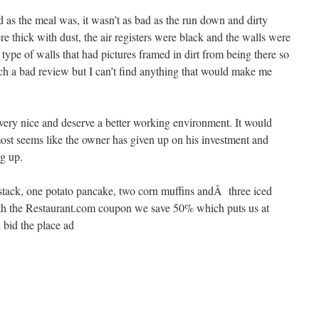
d as the meal was, it wasn’t as bad as the run down and dirty
 thick with dust, the air registers were black and the walls were
type of walls that had pictures framed in dirt from being there so
ch a bad review but I can’t find anything that would make me
very nice and deserve a better working environment. It would
almost seems like the owner has given up on his investment and
ng up.
 stack, one potato pancake, two corn muffins andÂ three iced
With the Restaurant.com coupon we save 50% which puts us at
 bid the place ad