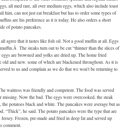
ggs, all med rare, all over medium eggs, which also include toast
all him, can not just eat breakfast but has to order some types of
uffins are his preference as it is today. He also orders a short
ide of potato pancakes.
ll agree that it tastes like fish oil. Not a good muffin at all. Eggs
 muffin.Â The steaks turn out to be cut “thinner than the slices of
 eggs are browned and yolks are dried up. The home fried
ke old and new. some of which are blackened throughout. As it is
served to us and complain as we do that we won’t be returning to
. The waitress was friendly and competent. The food was served
or missing. Now the bad. The eggs were overcooked, the steak
, the potatoes black and white. The pancakes were average but as
. “Thick”, he said. The potato pancakes were the type that are
 Jersey. Frozen, pre-made and fried in deep fat and served up
No comment.