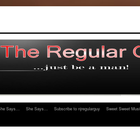
She Says…
She Says…
Subscribe to njregularguy
Sweet Sweet Mus