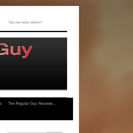
"Just one mans opinion"
ic
The Regular Guy Reviews…