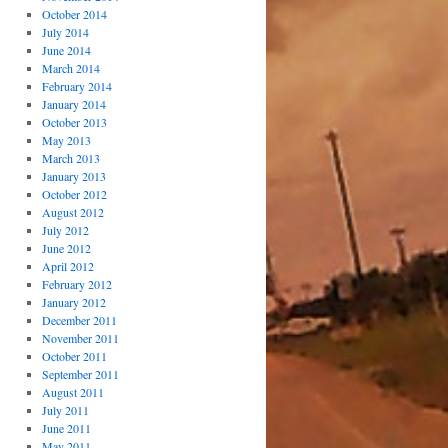
October 2014
July 2014
June 2014
March 2014
February 2014
January 2014
October 2013
May 2013
March 2013
January 2013
October 2012
August 2012
July 2012
June 2012
April 2012
February 2012
January 2012
December 2011
November 2011
October 2011
September 2011
August 2011
July 2011
June 2011
May 2011