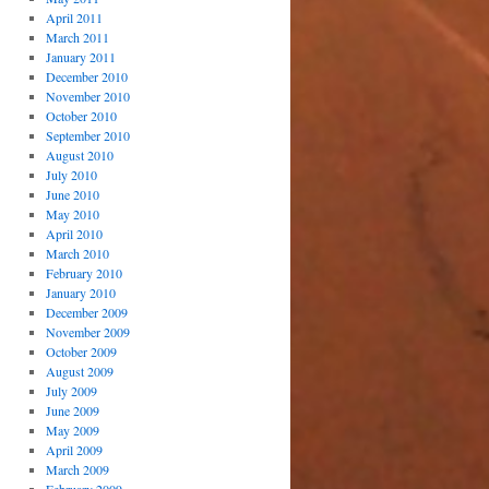
April 2011
March 2011
January 2011
December 2010
November 2010
October 2010
September 2010
August 2010
July 2010
June 2010
May 2010
April 2010
March 2010
February 2010
January 2010
December 2009
November 2009
October 2009
August 2009
July 2009
June 2009
May 2009
April 2009
March 2009