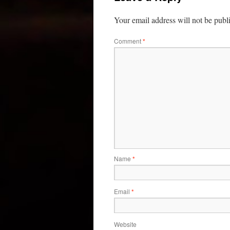
Your email address will not be publ
Comment
*
Name
*
Email
*
Website