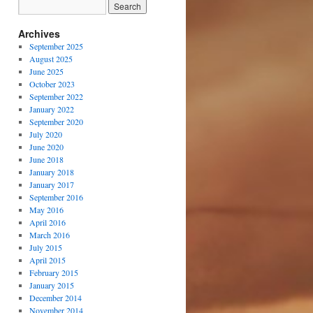
Archives
September 2025
August 2025
June 2025
October 2023
September 2022
January 2022
September 2020
July 2020
June 2020
June 2018
January 2018
January 2017
September 2016
May 2016
April 2016
March 2016
July 2015
April 2015
February 2015
January 2015
December 2014
November 2014