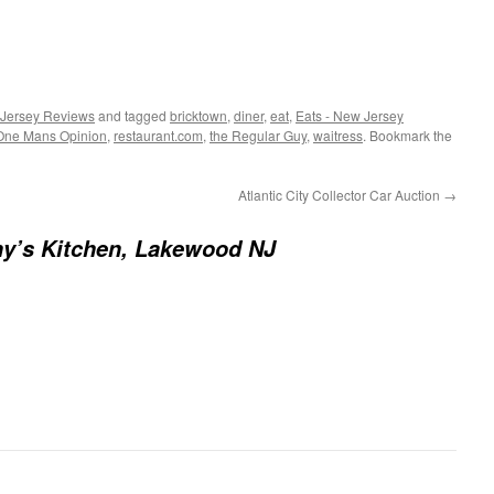
 Jersey Reviews
and tagged
bricktown
,
diner
,
eat
,
Eats - New Jersey
 One Mans Opinion
,
restaurant.com
,
the Regular Guy
,
waitress
. Bookmark the
Atlantic City Collector Car Auction
→
y’s Kitchen, Lakewood NJ