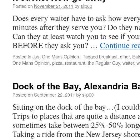
Posted on
November 21, 2011
by
slip60
Does every waiter have to ask how everyt
minutes after they serve you? Do they n
Can they at least watch you to see if you
BEFORE they ask you? …
Continue re
Posted in
Just One Mans Opinion
|
Tagged
breakfast
,
diner
,
Eat
One Mans Opinion
,
pizza
,
restaurant
,
the Regular Guy
,
waiter
,
w
Dock of the Bay, Alexandria 
Posted on
September 22, 2011
by
slip60
Sitting on the dock of the bay…(I couldn
Trips to places that are quite a distance
sometimes take between 25%-50% longe
Taking a ride from the New Jersey shor