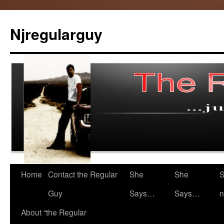
Skip
to
Njregularguy
content
Home
Contact the Regular
She
She
S
Guy
Says…
Says…
n
About “the Regular