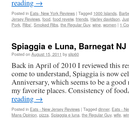
reading
→
Posted in
Eats- New York Reviews
|
Tagged
1000 Islands
,
Barb
Jersey Reviews
,
food
,
food reveiw
,
friends
,
Harley davidson
,
Jus
Pork
,
Ribs'
,
Smoked Ribs
,
the Regular Guy
,
wine
,
women
|
1 C
Spiaggia e Luna, Barnegat NJ (
Posted on
August 15, 2011
by
slip60
Back in April of 2010 I reviewed this re
come to understand, Spiaggia is now cel
Anniversary, which seems to be a good r
my favorite places. Consistency of f
reading
→
Posted in
Eats - New Jersey Reviews
|
Tagged
dinner
,
Eats - N
Mans Opinion
,
pizza
,
Spiaggia e luna
,
the Regular Guy
,
wife
,
wi