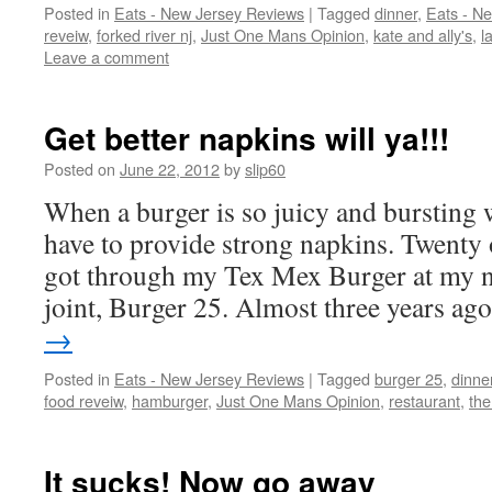
Posted in
Eats - New Jersey Reviews
|
Tagged
dinner
,
Eats - N
reveiw
,
forked river nj
,
Just One Mans Opinion
,
kate and ally's
,
l
Leave a comment
Get better napkins will ya!!!
Posted on
June 22, 2012
by
slip60
When a burger is so juicy and bursting 
have to provide strong napkins. Twenty o
got through my Tex Mex Burger at my n
joint, Burger 25. Almost three years a
→
Posted in
Eats - New Jersey Reviews
|
Tagged
burger 25
,
dinne
food reveiw
,
hamburger
,
Just One Mans Opinion
,
restaurant
,
the
It sucks! Now go away