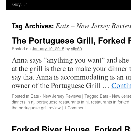
Guy…”
Eats – New Jersey Revie
Tag Archives:
The Portuguese Grill, Forked 
Posted on
January 10, 2015
by
slip60
Anna says “anything you want” and she 
at the grill is there to make your dinner
say that Anna is accommodating is an u
owner of the Portuguese Grill …
Conti
Posted in
Eats - New Jersey Reviews
|
Tagged
Eats - New Jers
dinners in nj
,
portuguese restaurants in nj
,
restaurants in forked 
the portuguese grill review
|
1 Comment
Forked River House, Forked R