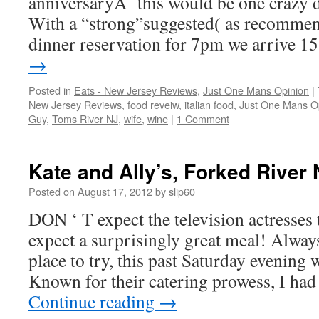
anniversaryÂ this would be one crazy d
With a “strong”suggested( as recomme
dinner reservation for 7pm we arrive 
→
Posted in
Eats - New Jersey Reviews
,
Just One Mans Opinion
|
New Jersey Reviews
,
food reveiw
,
italian food
,
Just One Mans O
Guy
,
Toms River NJ
,
wife
,
wine
|
1 Comment
Kate and Ally’s, Forked River 
Posted on
August 17, 2012
by
slip60
DON ‘ T expect the television actresses
expect a surprisingly great meal! Alway
place to try, this past Saturday evening 
Known for their catering prowess, I ha
Continue reading
→