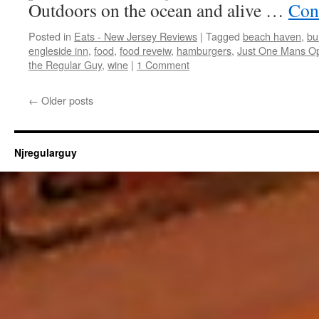
Outdoors on the ocean and alive …
Con
Posted in
Eats - New Jersey Reviews
|
Tagged
beach haven
,
bu
engleside inn
,
food
,
food reveiw
,
hamburgers
,
Just One Mans Op
the Regular Guy
,
wine
|
1 Comment
←
Older posts
Njregularguy