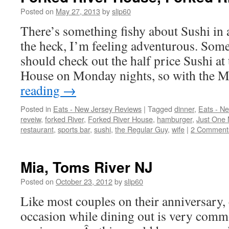
Posted on
May 27, 2013
by
slip60
There’s something fishy about Sushi in 
the heck, I’m feeling adventurous. Some
should check out the half price Sushi at
House on Monday nights, so with the
reading
→
Posted in
Eats - New Jersey Reviews
|
Tagged
dinner
,
Eats - N
reveiw
,
forked River
,
Forked River House
,
hamburger
,
Just One 
restaurant
,
sports bar
,
sushi
,
the Regular Guy
,
wife
|
2 Comment
Mia, Toms River NJ
Posted on
October 23, 2012
by
slip60
Like most couples on their anniversary, 
occasion while dining out is very comm