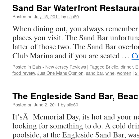
Sand Bar Waterfront Restauran
Posted on
July 15, 2011
by
slip60
When dining out, you always remember t
places you visit. The Sand Bar unfortuna
latter of those two. The Sand Bar overlo
Club Marina and if you are seated …
Co
Posted in
Eats - New Jersey Reviews
|
Tagged
Brielle
,
dinner
,
E
food reveiw
,
Just One Mans Opinion
,
sand bar
,
wine
,
women
|
2
The Engleside Sand Bar, Bea
Posted on
June 2, 2011
by
slip60
It’sÂ Memorial Day, its hot and your n
looking for something to do. A cold dri
poolside, at the Engleside Sand Bar, was 