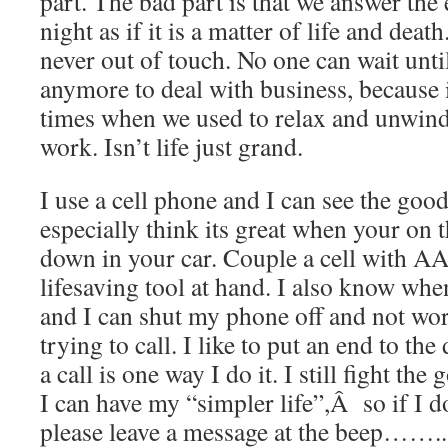
part. The bad part is that we answer the 
night as if it is a matter of life and dea
never out of touch. No one can wait unti
anymore to deal with business, because 
times when we used to relax and unwind 
work. Isn’t life just grand.
I use a cell phone and I can see the good
especially think its great when your on 
down in your car. Couple a cell with A
lifesaving tool at hand. I also know wh
and I can shut my phone off and not wo
trying to call. I like to put an end to th
a call is one way I do it. I still fight the
I can have my “simpler life”,Â so if I 
please leave a message at the beep……..