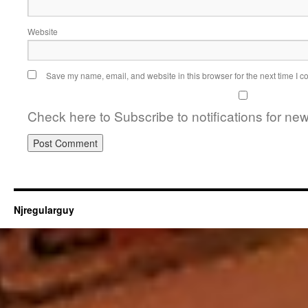
Website
Save my name, email, and website in this browser for the next time I 
Check here to Subscribe to notifications for ne
Njregularguy