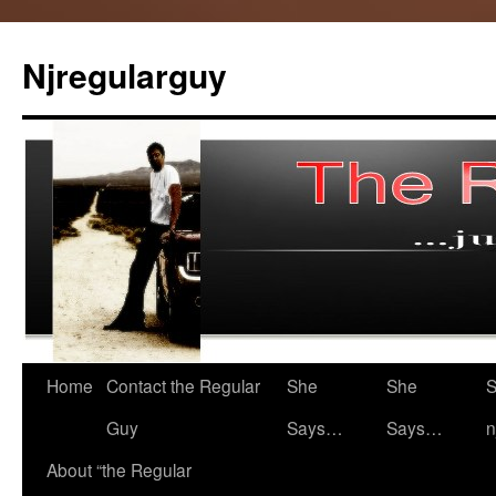
Skip
to
Njregularguy
content
Home
Contact the Regular
She
She
S
Guy
Says…
Says…
n
About “the Regular