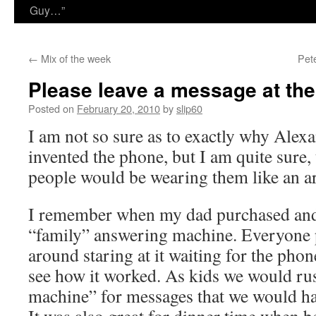
Guy…”
←
Mix of the week
Pet
Please leave a message at th
Posted on
February 20, 2010
by
slip60
I am not so sure as to exactly why Ale
invented the phone, but I am quite sure, 
people would be wearing them like an art
I remember when my dad purchased and 
“family” answering machine. Everyone p
around staring at it waiting for the pho
see how it worked. As kids we would ru
machine” for messages that we would ha