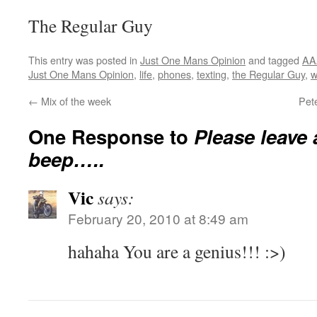
The Regular Guy
This entry was posted in
Just One Mans Opinion
and tagged
AA
Just One Mans Opinion
,
life
,
phones
,
texting
,
the Regular Guy
,
w
←
Mix of the week
Pet
One Response to
Please leave 
beep…..
Vic
says:
February 20, 2010 at 8:49 am
hahaha You are a genius!!! :>)