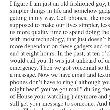
I figure I am just an old fashioned guy, 
simpler things in life and somehow gadge
getting in my way. Cell phones, like mo
supposed to make our lives simpler, les
us more quality time to spend doing the
with most technology, that just doesn’
more dependant on these gadgets and ou
end at eight hours. In the past, at ten o’
would call you. It was just unheard of un
emergency. Then we got voicemail so the
a message. Now we have email and t
exti
phones don’t have to ring ( although you
might hear” you’ve got mail” during th
of House your watching ) anymore and 
still get your message to someone. And t