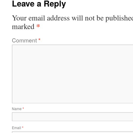
Leave a Reply
Your email address will not be publishe
*
marked
Comment
*
Name
*
Email
*