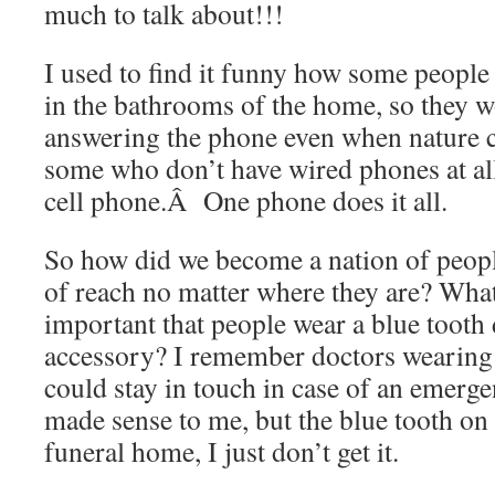
much to talk about!!!
I used to find it funny how some people
in the bathrooms of the home, so they w
answering the phone even when nature ca
some who don’t have wired phones at all,
cell phone.Â One phone does it all.
So how did we become a nation of peopl
of reach no matter where they are? Wha
important that people wear a blue tooth d
accessory? I remember doctors wearing
could stay in touch in case of an emer
made sense to me, but the blue tooth on a
funeral home, I just don’t get it.