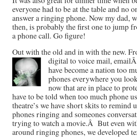
It was also great for dinner time when be
everyone had to be at the table and no o
answer a ringing phone. Now my dad, wh
then, is probably the first one to jump f
a phone call. Go figure!
Out with the old and in with the new. F
digital to voice mail, email
have become a nation too mu
phones everywhere you look
now that are in place to pro
have to be told when too much phone us
theatre’s we have short skits to remind u
phones ringing and someones conversat
trying to watch a movie.Â But even wit
around ringing phones, we developed tex