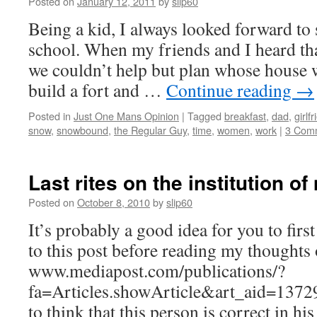
Posted on
January 12, 2011
by
slip60
Being a kid, I always looked forward to
school. When my friends and I heard t
we couldn’t help but plan whose house 
build a fort and …
Continue reading
→
Posted in
Just One Mans Opinion
|
Tagged
breakfast
,
dad
,
girlf
snow
,
snowbound
,
the Regular Guy
,
time
,
women
,
work
|
3 Com
Last rites on the institution o
Posted on
October 8, 2010
by
slip60
It’s probably a good idea for you to first
to this post before reading my thoughts 
www.mediapost.com/publications/?
fa=Articles.showArticle&art_aid=13729
to think that this person is correct in hi