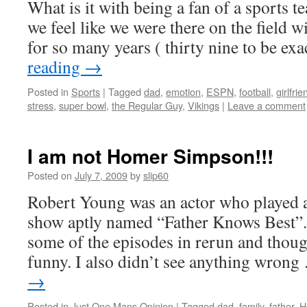
What is it with being a fan of a sports 
we feel like we were there on the field w
for so many years ( thirty nine to be ex
reading
→
Posted in
Sports
|
Tagged
dad
,
emotion
,
ESPN
,
football
,
girlfrie
stress
,
super bowl
,
the Regular Guy
,
Vikings
|
Leave a comment
I am not Homer Simpson!!!
Posted on
July 7, 2009
by
slip60
Robert Young was an actor who played a 
show aptly named “Father Knows Best”
some of the episodes in rerun and thoug
funny. I also didn’t see anything wron
→
Posted in
Just One Mans Opinion
|
Tagged
dad
,
family
,
father
,
H