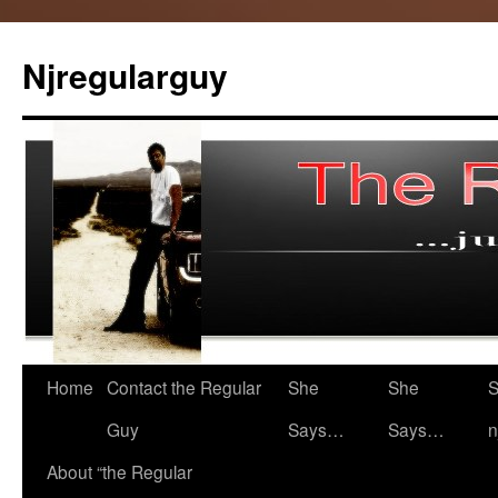
Skip
to
Njregularguy
content
Home
Contact the Regular
She
She
S
Guy
Says…
Says…
n
About “the Regular