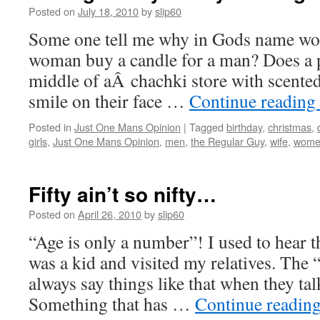
Posted on
July 18, 2010
by
slip60
Some one tell me why in Gods name 
woman buy a candle for a man? Does a p
middle of aÂ chachki store with scented
smile on their face …
Continue reading
Posted in
Just One Mans Opinion
|
Tagged
birthday
,
christmas
,
girls
,
Just One Mans Opinion
,
men
,
the Regular Guy
,
wife
,
wome
Fifty ain’t so nifty…
Posted on
April 26, 2010
by
slip60
“Age is only a number”! I used to hear t
was a kid and visited my relatives. The 
always say things like that when they tal
Something that has …
Continue readin