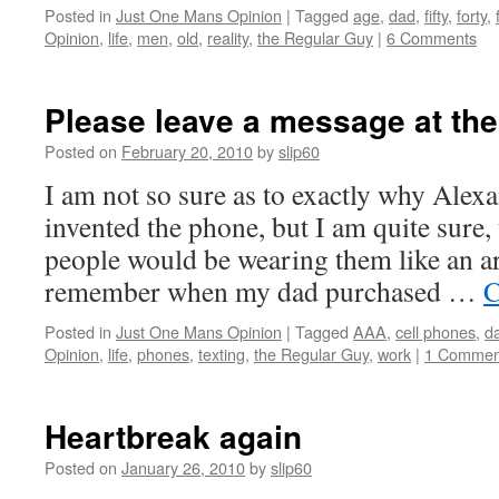
Posted in
Just One Mans Opinion
|
Tagged
age
,
dad
,
fifty
,
forty
,
Opinion
,
life
,
men
,
old
,
reality
,
the Regular Guy
|
6 Comments
Please leave a message at th
Posted on
February 20, 2010
by
slip60
I am not so sure as to exactly why Ale
invented the phone, but I am quite sure, 
people would be wearing them like an art
remember when my dad purchased …
C
Posted in
Just One Mans Opinion
|
Tagged
AAA
,
cell phones
,
d
Opinion
,
life
,
phones
,
texting
,
the Regular Guy
,
work
|
1 Commen
Heartbreak again
Posted on
January 26, 2010
by
slip60