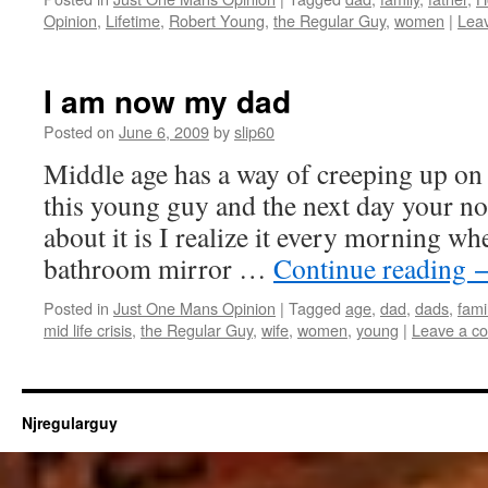
Opinion
,
Lifetime
,
Robert Young
,
the Regular Guy
,
women
|
Lea
I am now my dad
Posted on
June 6, 2009
by
slip60
Middle age has a way of creeping up on
this young guy and the next day your no
about it is I realize it every morning wh
bathroom mirror …
Continue reading
Posted in
Just One Mans Opinion
|
Tagged
age
,
dad
,
dads
,
fami
mid life crisis
,
the Regular Guy
,
wife
,
women
,
young
|
Leave a c
Njregularguy