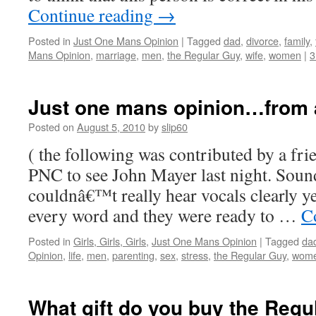
Continue reading
→
Posted in
Just One Mans Opinion
|
Tagged
dad
,
divorce
,
family
,
Mans Opinion
,
marriage
,
men
,
the Regular Guy
,
wife
,
women
|
3
Just one mans opinion…from a
Posted on
August 5, 2010
by
slip60
( the following was contributed by a fri
PNC to see John Mayer last night. Soun
couldnâ€™t really hear vocals clearly y
every word and they were ready to …
C
Posted in
Girls, Girls, Girls
,
Just One Mans Opinion
|
Tagged
da
Opinion
,
life
,
men
,
parenting
,
sex
,
stress
,
the Regular Guy
,
wom
What gift do you buy the Regu