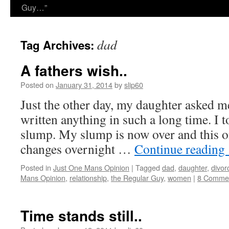
Guy…”
dad
Tag Archives:
A fathers wish..
Posted on
January 31, 2014
by
slip60
Just the other day, my daughter asked 
written anything in such a long time. I t
slump. My slump is now over and this on
changes overnight …
Continue reading
Posted in
Just One Mans Opinion
|
Tagged
dad
,
daughter
,
divor
Mans Opinion
,
relationship
,
the Regular Guy
,
women
|
8 Comme
Time stands still..