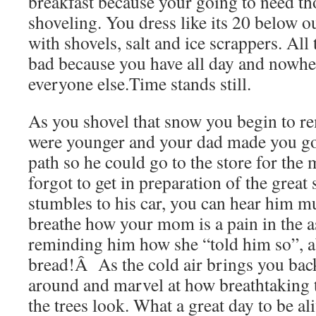
breakfast because your going to need thos
shoveling. You dress like its 20 below 
with shovels, salt and ice scrappers. All
bad because you have all day and nowhere
everyone else.Time stands still.
As you shovel that snow you begin to 
were younger and your dad made you go 
path so he could go to the store for the
forgot to get in preparation of the great
stumbles to his car, you can hear him 
breathe how your mom is a pain in the a
reminding him how she “told him so”, a
bread!Â As the cold air brings you back
around and marvel at how breathtaking 
the trees look. What a great day to be 