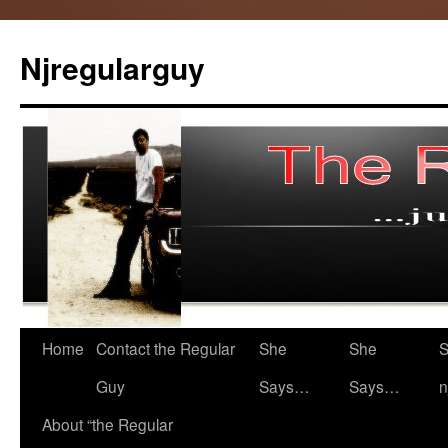
Skip
to
Njregularguy
content
Home
Contact the Regular
She
She
S
Guy
Says…
Says…
n
About “the Regular