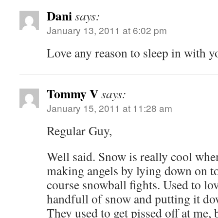
Dani
says:
January 13, 2011 at 6:02 pm
Love any reason to sleep in with y
Tommy V
says:
January 15, 2011 at 11:28 am
Regular Guy,
Well said. Snow is really cool when
making angels by lying down on to
course snowball fights. Used to lo
handfull of snow and putting it dow
They used to get pissed off at me, 