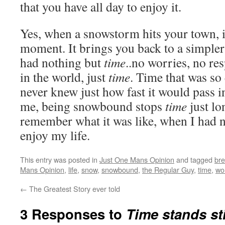
that you have all day to enjoy it.
Yes, when a snowstorm hits your town, i
moment. It brings you back to a simpler
had nothing but
time
..no worries, no res
in the world, just
time
. Time that was so
never knew just how fast it would pass i
me, being snowbound stops
time
just lo
remember what it was like, when I had 
enjoy my life.
This entry was posted in
Just One Mans Opinion
and tagged
bre
Mans Opinion
,
life
,
snow
,
snowbound
,
the Regular Guy
,
time
,
wo
←
The Greatest Story ever told
3 Responses to
Time stands stil