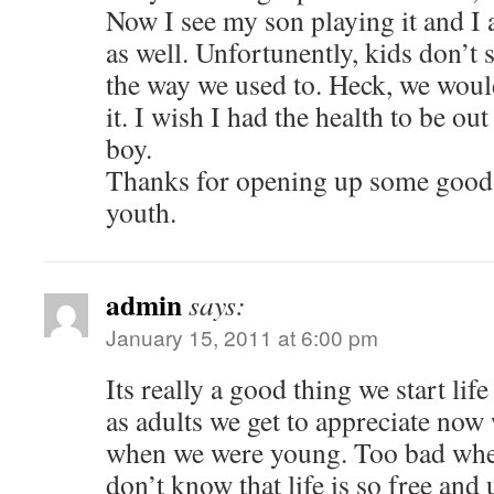
Now I see my son playing it and I 
as well. Unfortunently, kids don’t 
the way we used to. Heck, we would
it. I wish I had the health to be o
boy.
Thanks for opening up some goo
youth.
admin
says:
January 15, 2011 at 6:00 pm
Its really a good thing we start life
as adults we get to appreciate now
when we were young. Too bad wh
don’t know that life is so free an