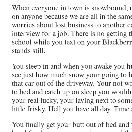
When everyone in town is snowbound, n
on anyone because we are all in the sam
worries about lost business to another
interview for a job. There is no getting 
school while you text on your Blackberr
stands still.
You sleep in and when you awake you h
see just how much snow your going to ha
that car out of the driveway. Your not w
to bed and catch up on sleep you wouldn
your real lucky, your laying next to som
little frisky. Hell you have all day. Time s
You finally get your butt out of bed and 