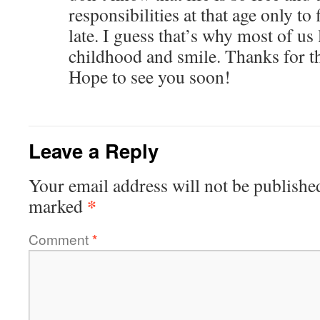
responsibilities at that age only to
late. I guess that’s why most of us
childhood and smile. Thanks for
Hope to see you soon!
Leave a Reply
Your email address will not be publishe
*
marked
Comment
*