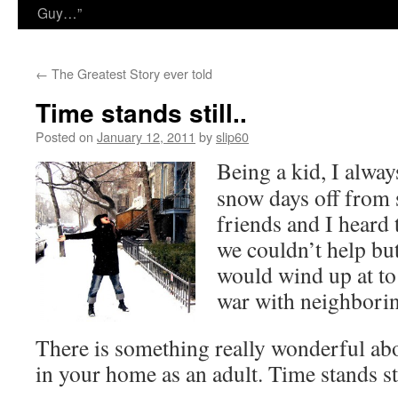
Guy…”
←
The Greatest Story ever told
Time stands still..
Posted on
January 12, 2011
by
slip60
Being a kid, I alwa
snow days off from
friends and I heard
we couldn’t help bu
would wind up at to 
war with neighborin
There is something really wonderful a
in your home as an adult. Time stands sti