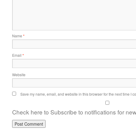
Name
*
Email
*
Website
Save my name, email, and website in this browser for the next time I 
Check here to Subscribe to notifications for ne