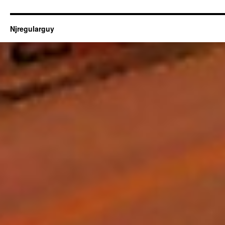
Njregularguy