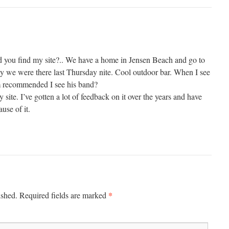
d you find my site?.. We have a home in Jensen Beach and go to
 we were there last Thursday nite. Cool outdoor bar. When I see
m recommended I see his band?
site. I’ve gotten a lot of feedback on it over the years and have
use of it.
*
ished.
Required fields are marked