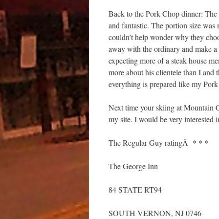
Back to the Pork Chop dinner: The 
and fantastic. The portion size was m
couldn’t help wonder why they choos
away with the ordinary and make a s
expecting more of a steak house me
more about his clientele than I and t
everything is prepared like my Pork
Next time your skiing at Mountain 
my site. I would be very interested 
The Regular Guy ratingÂ * * *
The George Inn
84 STATE RT94
SOUTH VERNON, NJ 0746