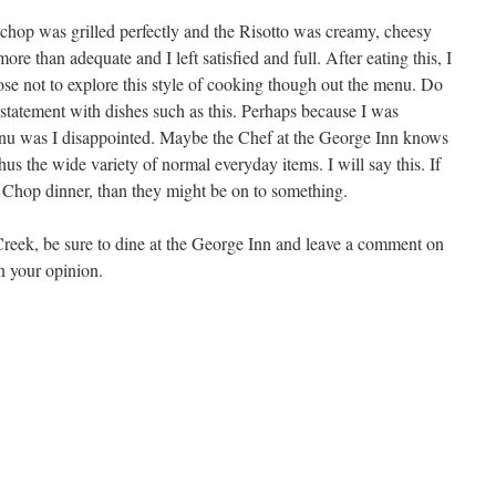
chop was grilled perfectly and the Risotto was creamy, cheesy
ore than adequate and I left satisfied and full. After eating this, I
e not to explore this style of cooking though out the menu. Do
tatement with dishes such as this. Perhaps because I was
nu was I disappointed. Maybe the Chef at the George Inn knows
hus the wide variety of normal everyday items. I will say this. If
 Chop dinner, than they might be on to something.
Creek, be sure to dine at the George Inn and leave a comment on
in your opinion.