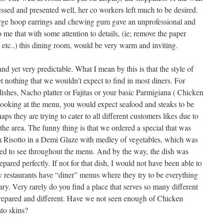
essed and presented well, her co workers left much to be desired.
arge hoop earrings and chewing gum gave an unprofessional and
me that with some attention to details, (ie; remove the paper
ff etc..) this dining room, would be very warm and inviting.
 yet very predictable. What I mean by this is that the style of
et nothing that we wouldn’t expect to find in most diners. For
shes, Nacho platter or Fajitas or your basic Parmigiana ( Chicken
 looking at the menu, you would expect seafood and steaks to be
ps they are trying to cater to all different customers likes due to
n the area. The funny thing is that we ordered a special that was
 Risotto in a Demi Glaze with medley of vegetables, which was
ected to see throughout the menu. And by the way, the dish was
ared perfectly. If not for that dish, I would not have been able to
 restaurants have “diner” menus where they try to be everything
nary. Very rarely do you find a place that serves so many different
y prepared and different. Have we not seen enough of Chicken
to skins?