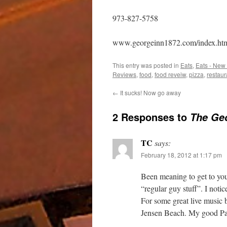
973-827-5758
www.georgeinn1872.com/index.ht
This entry was posted in
Eats
,
Eats - New
Reviews
,
food
,
food reveiw
,
pizza
,
restaur
←
It sucks! Now go away
2 Responses to
The Geo
TC
says:
February 18, 2012 at 1:17 pm
Been meaning to get to your
“regular guy stuff”. I noti
For some great live music 
Jensen Beach. My good Pal