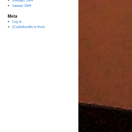
February 2009
January 2009
Meta
Log in
[Un]Subscribe to Posts