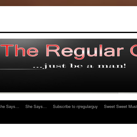
She Says…
She Says…
Subscribe to njregularguy
Sweet Sweet Mus