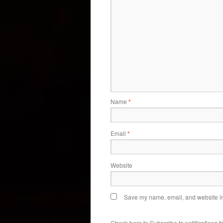
Name
*
Email
*
Website
Save my name, email, and website in 
Check here to Subscribe to notifications f