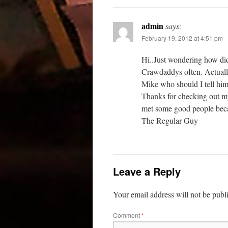
admin
says:
February 19, 2012 at 4:51 pm
Hi..Just wondering how di
Crawdaddys often. Actually
Mike who should I tell hi
Thanks for checking out my 
met some good people beca
The Regular Guy
Leave a Reply
Your email address will not be publ
Comment
*