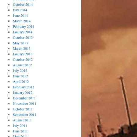
October 2014
July 2014
June 2014
March 2014
February 2014
January 2014
October 2013
May 2013
March 2013
January 2013
October 2012
August 2012
July 2012
June 2012
April 2012
February 2012
January 2012
December 2011
November 2011
October 2011
September 2011
August 2011
July 2011
June 2011
May 2011