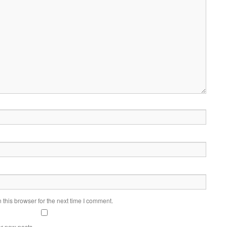
this browser for the next time I comment.
or new posts