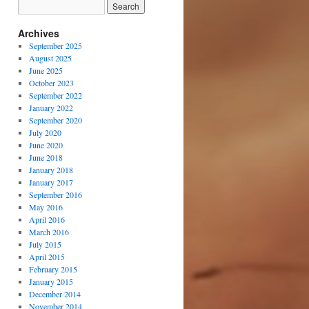
Archives
September 2025
August 2025
June 2025
October 2023
September 2022
January 2022
September 2020
July 2020
June 2020
June 2018
January 2018
January 2017
September 2016
May 2016
April 2016
March 2016
July 2015
April 2015
February 2015
January 2015
December 2014
November 2014