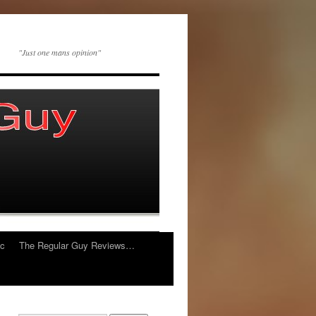
"Just one mans opinion"
ic
The Regular Guy Reviews…