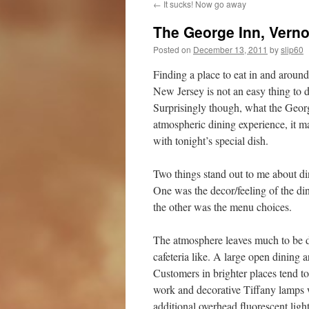
←
It sucks! Now go away
The George Inn, Vern
Posted on
December 13, 2011
by
slip60
Finding a place to eat in and around 
New Jersey is not an easy thing to 
Surprisingly though, what the Georg
atmospheric dining experience, it m
with tonight’s special dish.
Two things stand out to me about di
One was the decor/feeling of the d
the other was the menu choices.
The atmosphere leaves much to be de
cafeteria like. A large open dining a
Customers in brighter places tend t
work and decorative Tiffany lamps 
additional overhead fluorescent light