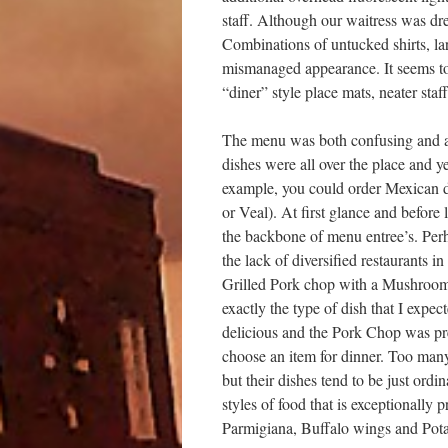
staff. Although our waitress was dr
Combinations of untucked shirts, l
mismanaged appearance. It seems to 
“diner” style place mats, neater sta
The menu was both confusing and and
dishes were all over the place and y
example, you could order Mexican di
or Veal). At first glance and before
the backbone of menu entree’s. Perha
the lack of diversified restaurants i
Grilled Pork chop with a Mushroom
exactly the type of dish that I exp
delicious and the Pork Chop was prep
choose an item for dinner. Too many
but their dishes tend to be just ordi
styles of food that is exceptionall
Parmigiana, Buffalo wings and Pota