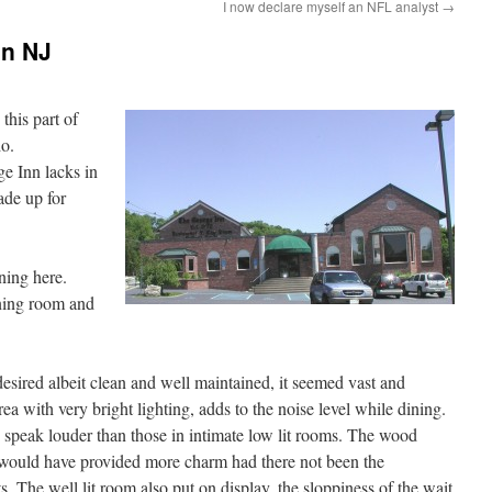
I now declare myself an NFL analyst
→
on NJ
this part of
do.
e Inn lacks in
ade up for
ning here.
ining room and
sired albeit clean and well maintained, it seemed vast and
rea with very bright lighting, adds to the noise level while dining.
o speak louder than those in intimate low lit rooms. The wood
would have provided more charm had there not been the
s. The well lit room also put on display, the sloppiness of the wait