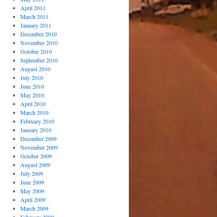
April 2011
March 2011
January 2011
December 2010
November 2010
October 2010
September 2010
August 2010
July 2010
June 2010
May 2010
April 2010
March 2010
February 2010
January 2010
December 2009
November 2009
October 2009
August 2009
July 2009
June 2009
May 2009
April 2009
March 2009