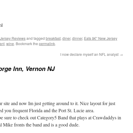
ml
 Jersey Reviews
and tagged
breakfast
,
diner
,
dinner
,
Eats â€“ New Jersey
ant
,
wine
. Bookmark the
permalink
.
I now declare myself an NFL analyst
→
rge Inn, Vernon NJ
 site and now Im just getting around to it. Nice layout for just
ced you frequent Florida and the Port St. Lucie area.
be sure to check out Category5 Band that plays at Crawdaddys in
 Mike fronts the band and is a good dude.