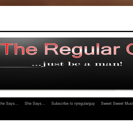
She Says…
She Says…
Subscribe to njregularguy
Sweet Sweet Mus