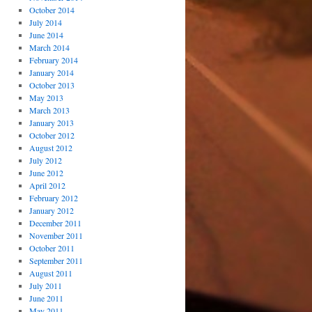
October 2014
July 2014
June 2014
March 2014
February 2014
January 2014
October 2013
May 2013
March 2013
January 2013
October 2012
August 2012
July 2012
June 2012
April 2012
February 2012
January 2012
December 2011
November 2011
October 2011
September 2011
August 2011
July 2011
June 2011
May 2011