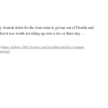
 Amtrak ticket for the Auto train to get me out of Florida and
icket it was worth not riding up over a two or three day …
d
bikes
,
clothing
,
GPS
,
journey
,
Just One Mans Opinion
,
luggage
,
comment