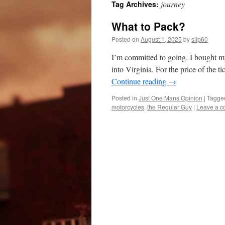
journey
Tag Archives:
What to Pack?
Posted on
August 1, 2025
by
slip60
I’m committed to going. I bought my
into Virginia. For the price of the t
Continue reading
→
Posted in
Just One Mans Opinion
|
Tagge
motorcycles
,
the Regular Guy
|
Leave a 