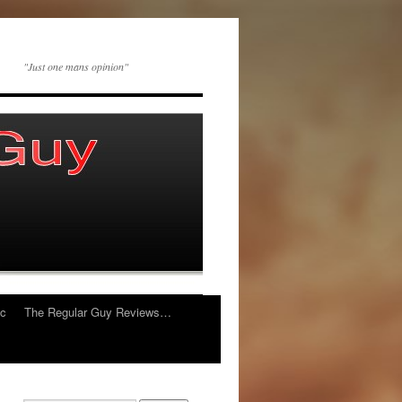
"Just one mans opinion"
ic
The Regular Guy Reviews…