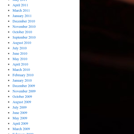
April 2011
March 2011
January 2011
December 2010
November 2010
October 2010
September 2010
August 2010
July 2010
June 2010
May 2010
April 2010
March 2010
February 2010
January 2010
December 2009
November 2009
October 2009
August 2009
July 2009
June 2009
May 2009
April 2009
March 2009