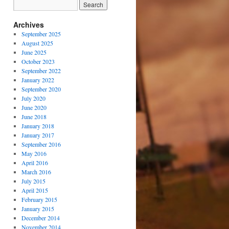
Archives
September 2025
August 2025
June 2025
October 2023
September 2022
January 2022
September 2020
July 2020
June 2020
June 2018
January 2018
January 2017
September 2016
May 2016
April 2016
March 2016
July 2015
April 2015
February 2015
January 2015
December 2014
November 2014