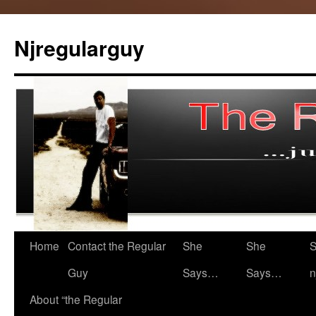
Skip
to
Njregularguy
content
Home
Contact the Regular
She
She
S
Guy
Says…
Says…
n
About “the Regular