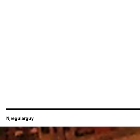
Njregularguy