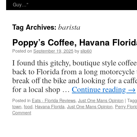
Guy…”
barista
Tag Archives:
Poppy’s Coffee, Havana Florid
Posted on
September 19, 2025
by
slip60
I found this gitchy, boutique style coff
back to Florida from a long motorcycle t
break off the bike and looking for a caff
for a local shop …
Continue reading
→
Posted in
Eats - Florida Reviews
,
Just One Mans Opinion
|
Tagg
town
,
food
,
Havana Florida
,
Just One Mans Opinion
,
Perry Flori
Comment