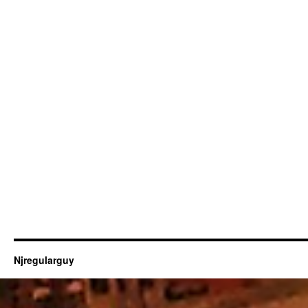
Njregularguy