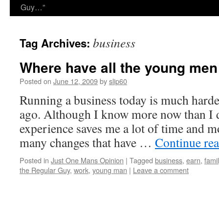
Guy…”
business
Tag Archives:
Where have all the young me
Posted on
June 12, 2009
by
slip60
Running a business today is much harder
ago. Although I know more now than I d
experience saves me a lot of time and mo
many changes that have …
Continue re
Posted in
Just One Mans Opinion
|
Tagged
business
,
earn
,
famil
the Regular Guy
,
work
,
young man
|
Leave a comment