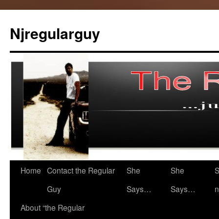
Skip
to
Njregularguy
content
Home
Contact the Regular
She
She
S
Guy
Says…
Says…
n
About “the Regular