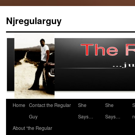
Skip
to
Njregularguy
content
Home
Contact the Regular
She
She
S
Guy
Says…
Says…
n
About “the Regular