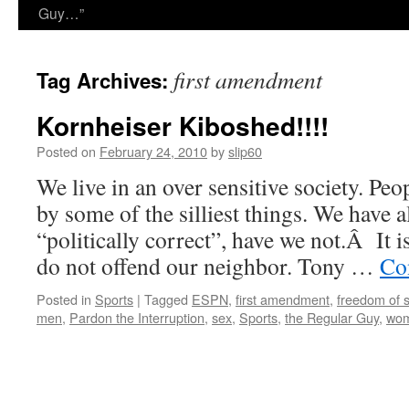
Guy…”
first amendment
Tag Archives:
Kornheiser Kiboshed!!!!
Posted on
February 24, 2010
by
slip60
We live in an over sensitive society. Peo
by some of the silliest things. We have a
“politically correct”, have we not.Â It i
do not offend our neighbor. Tony …
Co
Posted in
Sports
|
Tagged
ESPN
,
first amendment
,
freedom of 
men
,
Pardon the Interruption
,
sex
,
Sports
,
the Regular Guy
,
wo