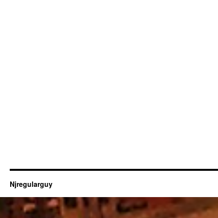
Njregularguy