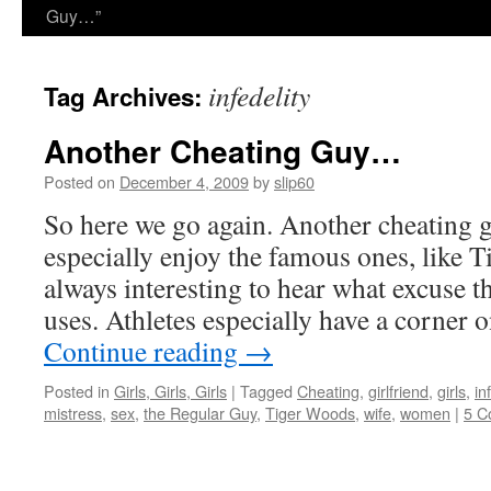
Guy…”
infedelity
Tag Archives:
Another Cheating Guy…
Posted on
December 4, 2009
by
slip60
So here we go again. Another cheating g
especially enjoy the famous ones, like T
always interesting to hear what excuse t
uses. Athletes especially have a corner 
Continue reading
→
Posted in
Girls, Girls, Girls
|
Tagged
Cheating
,
girlfriend
,
girls
,
in
mistress
,
sex
,
the Regular Guy
,
Tiger Woods
,
wife
,
women
|
5 C