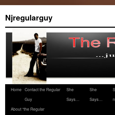
Skip
to
Njregularguy
content
Home
Contact the Regular
She
She
S
Guy
Says…
Says…
n
About “the Regular