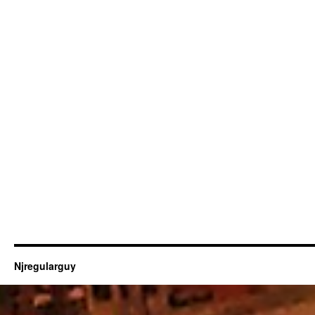
Njregularguy