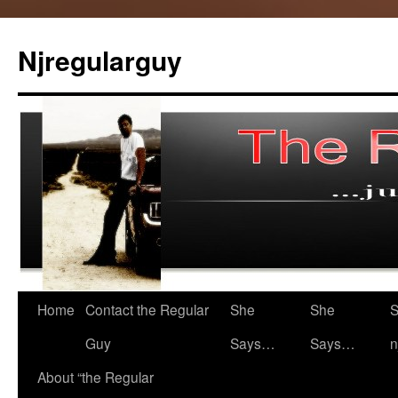
Skip
to
Njregularguy
content
Home
Contact the Regular
She
She
S
Guy
Says…
Says…
n
About “the Regular