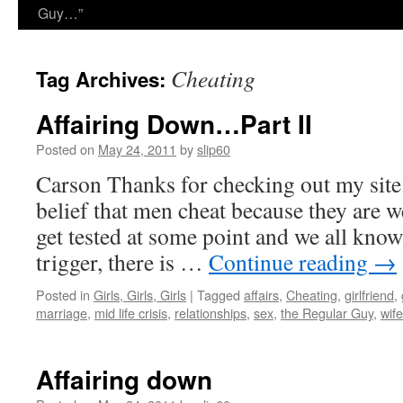
Guy…”
Cheating
Tag Archives:
Affairing Down…Part II
Posted on
May 24, 2011
by
slip60
Carson Thanks for checking out my site
belief that men cheat because they are w
get tested at some point and we all know
trigger, there is …
Continue reading
→
Posted in
Girls, Girls, Girls
|
Tagged
affairs
,
Cheating
,
girlfriend
,
marriage
,
mid life crisis
,
relationships
,
sex
,
the Regular Guy
,
wife
Affairing down