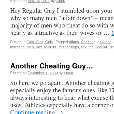
Posted on
May 24, 2011
by
slip60
Hey Regular Guy I stumbled upon your
why so many men “affair down” – meanin
majority of men who cheat do so with 
nearly as attractive as their wives or …
Posted in
Girls, Girls, Girls
|
Tagged
affairs
,
Cheating
,
girlfriend
,
marriage
,
men
,
mid life crisis
,
relationships
,
sex
,
the Regular Gu
Another Cheating Guy…
Posted on
December 4, 2009
by
slip60
So here we go again. Another cheating g
especially enjoy the famous ones, like T
always interesting to hear what excuse t
uses. Athletes especially have a corner 
Continue reading
→