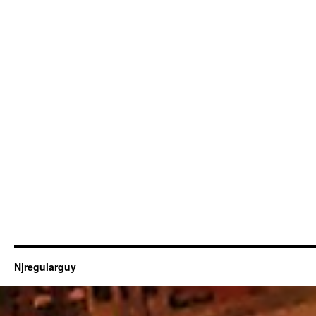
Njregularguy