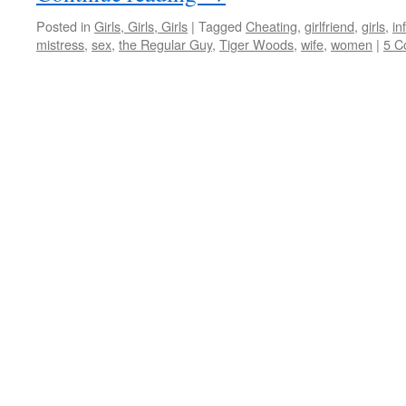
Posted in
Girls, Girls, Girls
|
Tagged
Cheating
,
girlfriend
,
girls
,
in
mistress
,
sex
,
the Regular Guy
,
Tiger Woods
,
wife
,
women
|
5 C