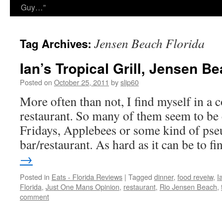
Guy…”
Jensen Beach Florida
Tag Archives:
Ian’s Tropical Grill, Jensen Be
Posted on
October 25, 2011
by
slip60
More often than not, I find myself in a
restaurant. So many of them seem to be
Fridays, Applebees or some kind of pse
bar/restaurant. As hard as it can be to 
→
Posted in
Eats - Florida Reviews
|
Tagged
dinner
,
food reveiw
,
I
Florida
,
Just One Mans Opinion
,
restaurant
,
Rio Jensen Beach
,
comment