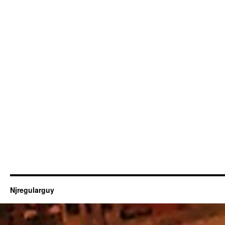
Njregularguy