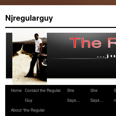
Skip
to
Njregularguy
content
Home
Contact the Regular
She
She
S
Guy
Says…
Says…
n
About “the Regular