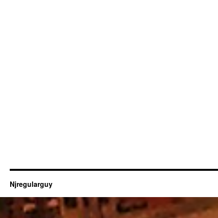
Njregularguy