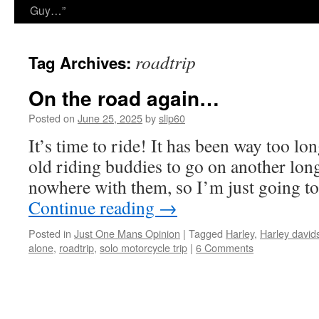
Guy…”
roadtrip
Tag Archives:
On the road again…
Posted on
June 25, 2025
by
slip60
It’s time to ride! It has been way too lon
old riding buddies to go on another long
nowhere with them, so I’m just going 
Continue reading
→
Posted in
Just One Mans Opinion
|
Tagged
Harley
,
Harley david
alone
,
roadtrip
,
solo motorcycle trip
|
6 Comments