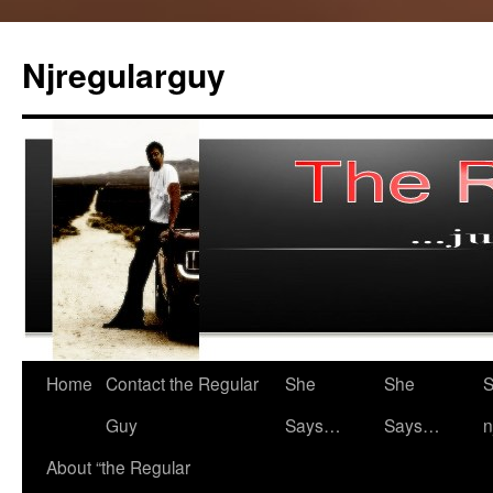
Skip
to
Njregularguy
content
Home
Contact the Regular
She
She
S
Guy
Says…
Says…
n
About “the Regular