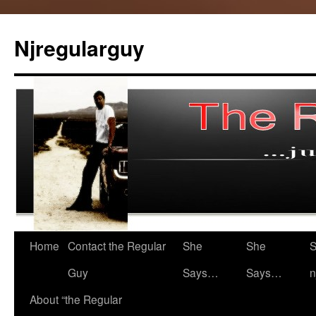
Skip
to
Njregularguy
content
Home
Contact the Regular
She
She
S
Guy
Says…
Says…
n
About “the Regular