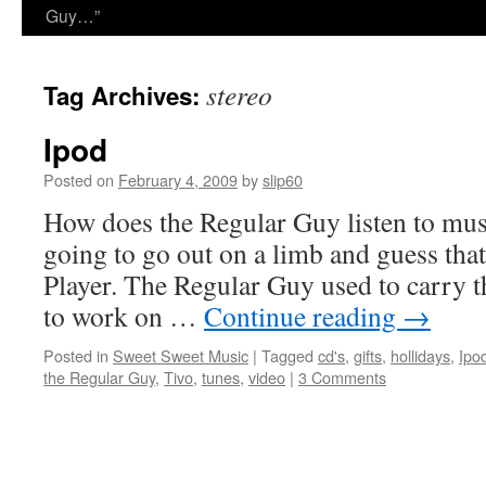
Guy…”
stereo
Tag Archives:
Ipod
Posted on
February 4, 2009
by
slip60
How does the Regular Guy listen to mus
going to go out on a limb and guess tha
Player. The Regular Guy used to carry
to work on …
Continue reading
→
Posted in
Sweet Sweet Music
|
Tagged
cd's
,
gifts
,
hollidays
,
Ipo
the Regular Guy
,
Tivo
,
tunes
,
video
|
3 Comments