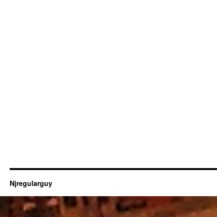
Njregularguy