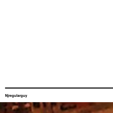
Njregularguy