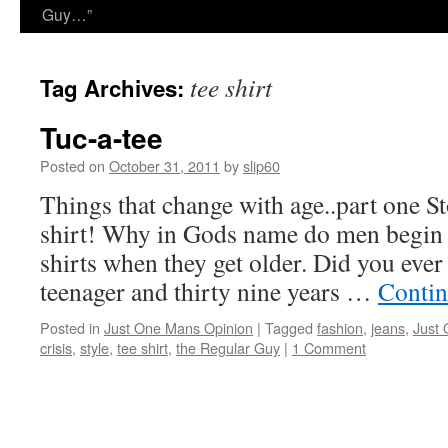
Guy…”
tee shirt
Tag Archives:
Tuc-a-tee
Posted on
October 31, 2011
by
slip60
Things that change with age..part one St
shirt! Why in Gods name do men begin t
shirts when they get older. Did you eve
teenager and thirty nine years …
Contin
Posted in
Just One Mans Opinion
|
Tagged
fashion
,
jeans
,
Just
crisis
,
style
,
tee shirt
,
the Regular Guy
|
1 Comment