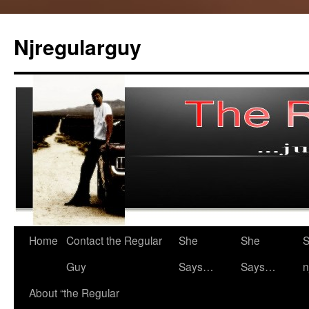
Skip
to
Njregularguy
content
Home
Contact the Regular
She
She
S
Guy
Says…
Says…
n
About “the Regular