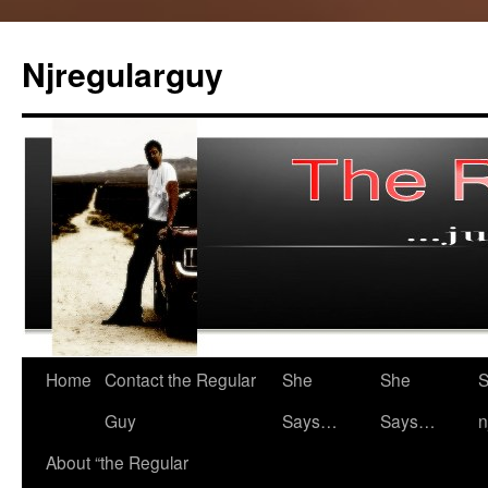
Skip
to
Njregularguy
content
Home
Contact the Regular
She
She
S
Guy
Says…
Says…
n
About “the Regular