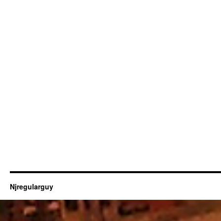
Njregularguy