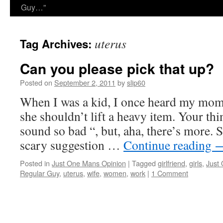
Guy…”
uterus
Tag Archives:
Can you please pick that up?
Posted on
September 2, 2011
by
slip60
When I was a kid, I once heard my mom 
she shouldn’t lift a heavy item. Your thi
sound so bad “, but, aha, there’s more. 
scary suggestion …
Continue reading
Posted in
Just One Mans Opinion
|
Tagged
girlfriend
,
girls
,
Just
Regular Guy
,
uterus
,
wife
,
women
,
work
|
1 Comment