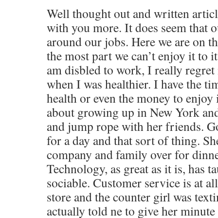
Well thought out and written artic
with you more. It does seem that o
around our jobs. Here we are on th
the most part we can’t enjoy it to it
am disbled to work, I really regret
when I was healthier. I have the ti
health or even the money to enjoy
about growing up in New York and
and jump rope with her friends. G
for a day and that sort of thing. S
company and family over for dinner
Technology, as great as it is, has t
sociable. Customer service is at all
store and the counter girl was text
actually told ne to give her minute