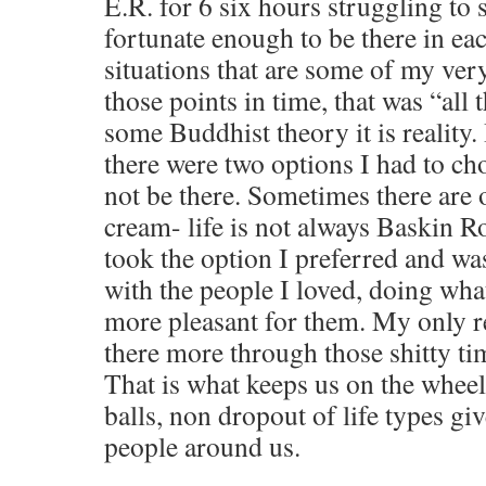
E.R. for 6 six hours struggling to s
fortunate enough to be there in ea
situations that are some of my ver
those points in time, that was “all t
some Buddhist theory it is reality. 
there were two options I had to ch
not be there. Sometimes there are o
cream- life is not always Baskin R
took the option I preferred and wa
with the people I loved, doing wha
more pleasant for them. My only re
there more through those shitty ti
That is what keeps us on the wheel
balls, non dropout of life types giv
people around us.