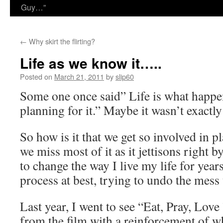
Guy…”
←
Why skirt the flirting?
Life as we know it…..
Posted on
March 21, 2011
by
slip60
Some one once said” Life is what happe
planning for it.” Maybe it wasn’t exactly
So how is it that we get so involved in p
we miss most of it as it jettisons right b
to change the way I live my life for years
process at best, trying to undo the mess 
Last year, I went to see “Eat, Pray, Lov
from the film with a reinforcement of wh