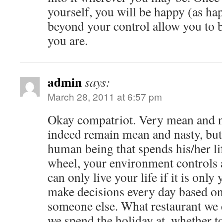
yourself, you will be happy (as ha
beyond your control allow you to 
you are.
admin
says:
March 28, 2011 at 6:57 pm
Okay compatriot. Very mean and n
indeed remain mean and nasty, but
human being that spends his/her li
wheel, your environment controls a
can only live your life if it is only
make decisions every day based on 
someone else. What restaurant we
we spend the holiday at, whether t