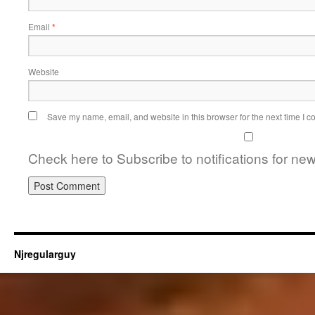
Email
*
Website
Save my name, email, and website in this browser for the next time I 
Check here to Subscribe to notifications for ne
Njregularguy