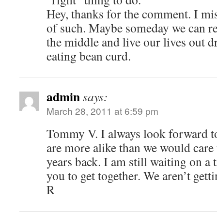
Hey, thanks for the comment. I mis
of such. Maybe someday we can ret
the middle and live our lives out d
eating bean curd.
admin
says:
March 28, 2011 at 6:59 pm
Tommy V. I always look forward 
are more alike than we would care
years back. I am still waiting on a 
you to get together. We aren’t get
R