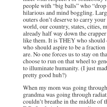
people with “big balls” who “drop 
hilarious and mind boggling. Large
outers don’t deserve to carry your
world, our country, states, cities, 
already half way down the crapper 
like them. It is THEY who should e
who should aspire to be a fraction
are. No one forces us to stay on t
choose to run on that wheel to ge
to illuminate humanity. (I just m
pretty good huh?)
When my mom was going through
grandma was going through radia
couldn’t breathe in the middle of t