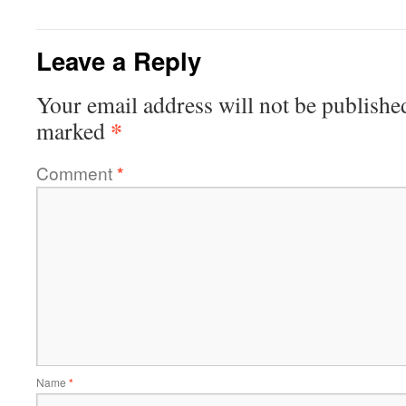
Leave a Reply
Your email address will not be publishe
*
marked
Comment
*
Name
*