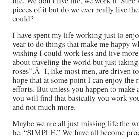
life. We don’t live life, we work it. Sure w
pieces of it but do we ever really live th
could?
I have spent my life working just to enj
year to do things that make me happy whi
wishing I could work less and live more.
about traveling the world but just taking
roses”.Â I, like most men, are driven 
hope that at some point I can enjoy the 
efforts. But unless you happen to make a
you will find that basically you work you
and not much more.
Maybe we are all just missing life the wa
be. “SIMPLE.” We have all become prod