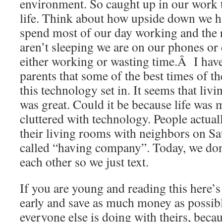
environment. So caught up in our work 
life. Think about how upside down we h
spend most of our day working and the 
aren’t sleeping we are on our phones o
either working or wasting time.Â I hav
parents that some of the best times of the
this technology set in. It seems that liv
was great. Could it be because life was 
cluttered with technology. People actual
their living rooms with neighbors on Sat
called “having company”. Today, we don’
each other so we just text.
If you are young and reading this here’s
early and save as much money as possib
everyone else is doing with theirs, becaus