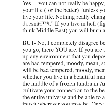
Yes… you can not really be happy,
your life (for the better) “unless
live your life. Nothing really cha
doesnâ€™t.” If you live in hell (fig
think Middle East) you will burn 
BUT- No, I completely disagree b
you go, there YOU are. If you are a
up any environment that you deposi
are bad tempered, moody, mean, 
will be bad tempered, moody, mean
whether you live in a beautiful ma
the middle of a frozen tundra in A
cultivate your connection to the be
the entire universe and be able to a
into it wherever you may be. Once