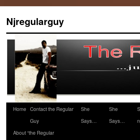
Skip
to
Njregularguy
content
Home
Contact the Regular
She
She
S
Guy
Says…
Says…
n
About “the Regular