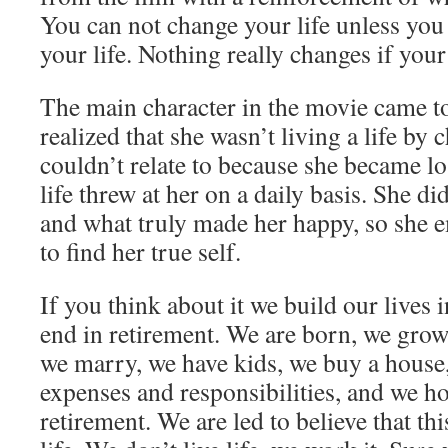
You can not change your life unless you
your life. Nothing really changes if you
The main character in the movie came t
realized that she wasn’t living a life by 
couldn’t relate to because she became lost
life threw at her on a daily basis. She 
and what truly made her happy, so she 
to find her true self.
If you think about it we build our lives 
end in retirement. We are born, we grow
we marry, we have kids, we buy a house
expenses and responsibilities, and we h
retirement. We are led to believe that thi