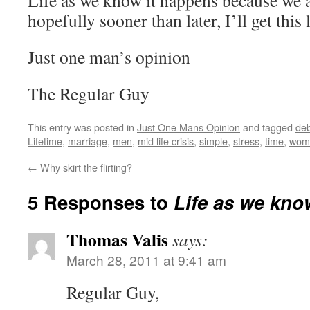
Life as we know it happens because we a
hopefully sooner than later, I’ll get this l
Just one man’s opinion
The Regular Guy
This entry was posted in
Just One Mans Opinion
and tagged
deb
Lifetime
,
marriage
,
men
,
mid life crisis
,
simple
,
stress
,
time
,
wom
←
Why skirt the flirting?
5 Responses to
Life as we kno
Thomas Valis
says:
March 28, 2011 at 9:41 am
Regular Guy,