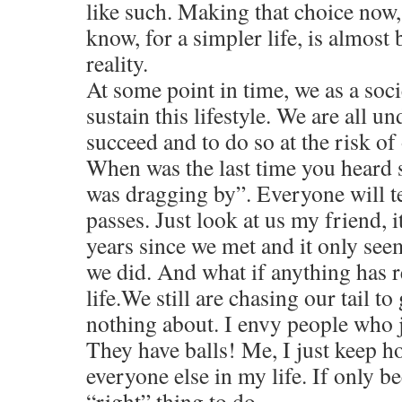
like such. Making that choice now,
know, for a simpler life, is almost
reality.
At some point in time, we as a socie
sustain this lifestyle. We are all u
succeed and to do so at the risk of 
When was the last time you heard 
was dragging by”. Everyone will te
passes. Just look at us my friend, 
years since we met and it only seem
we did. And what if anything has r
life.We still are chasing our tail t
nothing about. I envy people who ju
They have balls! Me, I just keep h
everyone else in my life. If only be
“right” thing to do.