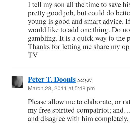
I tell my son all the time to save 
pretty good job, but could do bette
young is good and smart advice. If
would like to add one thing. Do n
gambling. It is a quick way to the 
Thanks for letting me share my op
TV
Peter T. Doonis
says:
March 28, 2011 at 5:48 pm
Please allow me to elaborate, or ra
my free spirited compatriot; and…
and disagree with him completely.