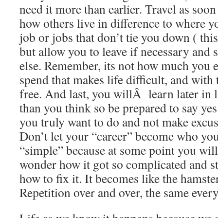
need it more than earlier. Travel as soon
how others live in difference to where y
job or jobs that don’t tie you down ( this 
but allow you to leave if necessary and
else. Remember, its not how much you 
spend that makes life difficult, and with 
free. And last, you willÂ learn later in li
than you think so be prepared to say yes
you truly want to do and not make excus
Don’t let your “career” become who you 
“simple” because at some point you will
wonder how it got so complicated and s
how to fix it. It becomes like the hamste
Repetition over and over, the same ever