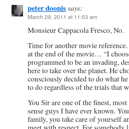
peter doonis
says:
March 29, 2011 at 11:03 am
Monsieur Cappacola Fresco, No.
Time for another movie reference. 
at the end of the movie… “I choos
programmed to be an invading, de
here to take over the planet. He ch
consciously decided to do what he f
to do regardless of the trials that 
You Sir are one of the finest, mo
sense guys I have ever known. You 
family, you take care of yourself 
meet with respect. For somebody l