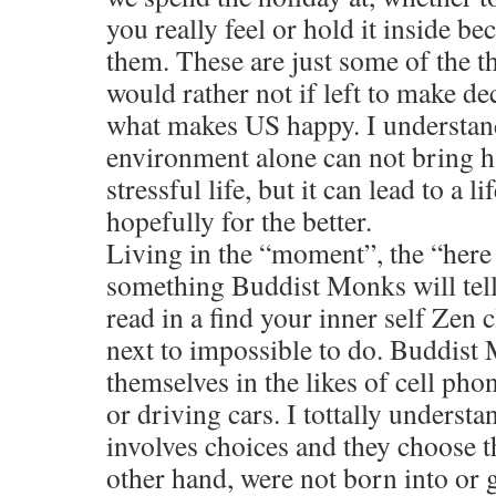
you really feel or hold it inside be
them. These are just some of the th
would rather not if left to make de
what makes US happy. I understan
environment alone can not bring ha
stressful life, but it can lead to a l
hopefully for the better.
Living in the “moment”, the “here
something Buddist Monks will tel
read in a find your inner self Zen cla
next to impossible to do. Buddist
themselves in the likes of cell pho
or driving cars. I tottally understa
involves choices and they choose t
other hand, were not born into or g