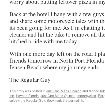
worry about putting leftover pizza in m
Back at the hotel I hang with a few guys
and share some motorcycle tales with t
its been going for me. As I’m chatting i
cleaner and hit the bike to remove all th
hitched a ride with me today.
With one more day left on the road I pla
friends tomorrow in North Port Florida
Jensen Beach where my journey ends.
The Regular Guy
This entry was posted in
Just One Mans Opinion
and tagged
bri
Inn
,
Havana Florida
,
Just One Mans Opinion
,
motorcycling
,
Perr
spidey
,
the Regular Guy
. Bookmark the
permalink
.