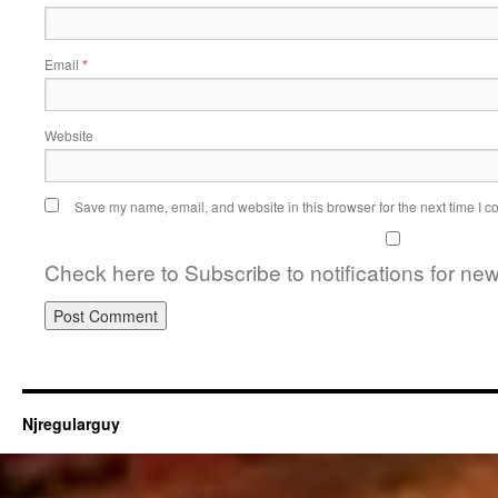
Email
*
Website
Save my name, email, and website in this browser for the next time I 
Check here to Subscribe to notifications for ne
Njregularguy