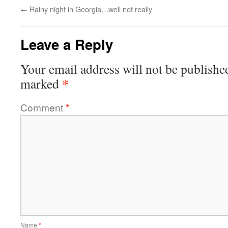
←
Rainy night in Georgia…well not really
Leave a Reply
Your email address will not be publishe
*
marked
Comment
*
Name
*