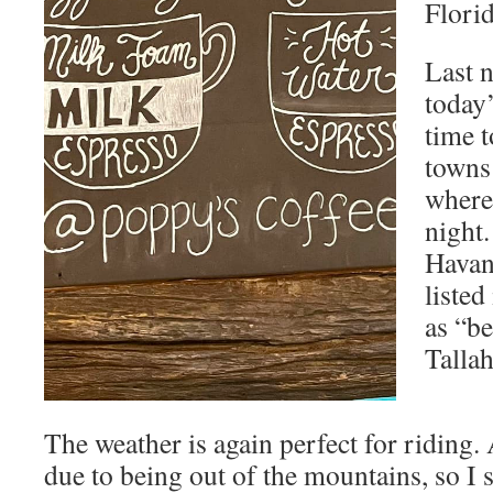
Florid
Last 
today’
time t
towns
where
night.
Havan
listed
as “be
Tallah
The weather is again perfect for riding.
due to being out of the mountains, so I s