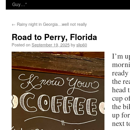
Guy…”
←
Rainy night in Georgia…well not really
Road to Perry, Florida
Posted on
September 19, 2025
by
slip60
I’m up
morni
ready 
the re
head t
cup of
the bi
up for
next t