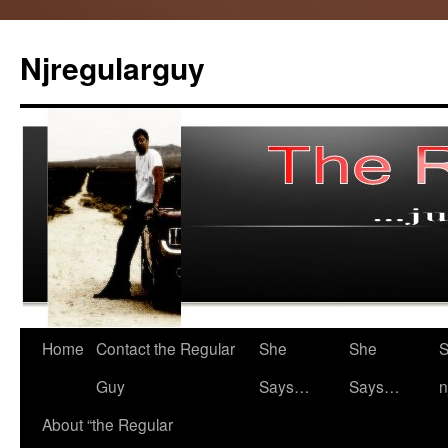
Skip
to
Njregularguy
content
Home
Contact the Regular
She
She
S
Guy
Says…
Says…
n
About “the Regular