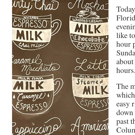
Today’
Flori
evenin
like t
hour p
Sunday
about 
hours
The m
which 
easy r
down 
past t
Colum