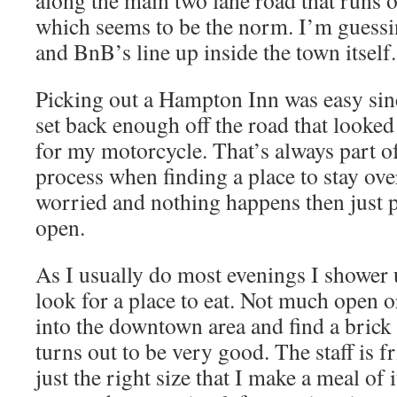
along the main two lane road that runs
which seems to be the norm. I’m guess
and BnB’s line up inside the town itself.
Picking out a Hampton Inn was easy sinc
set back enough off the road that looke
for my motorcycle. That’s always part 
process when finding a place to stay ove
worried and nothing happens then just p
open.
As I usually do most evenings I shower u
look for a place to eat. Not much open o
into the downtown area and find a brick
turns out to be very good. The staff is fr
just the right size that I make a meal of 