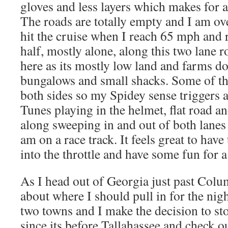
gloves and less layers which makes for 
The roads are totally empty and I am ove
hit the cruise when I reach 65 mph and 
half, mostly alone, along this two lane 
here as its mostly low land and farms do
bungalows and small shacks. Some of the
both sides so my Spidey sense triggers a
Tunes playing in the helmet, flat road a
along sweeping in and out of both lanes t
am on a race track. It feels great to have
into the throttle and have some fun for 
As I head out of Georgia just past Colu
about where I should pull in for the nig
two towns and I make the decision to st
since its before Tallahassee and check o