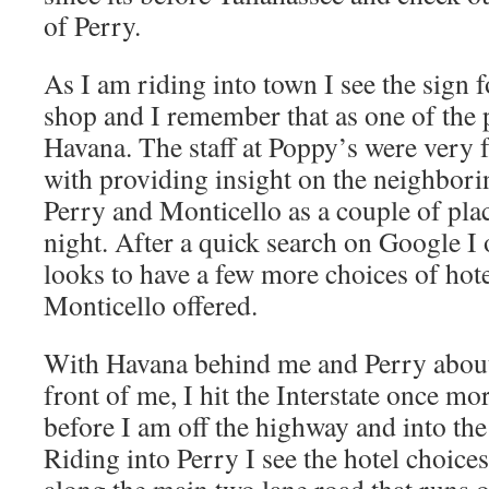
of Perry.
As I am riding into town I see the sign 
shop and I remember that as one of the p
Havana. The staff at Poppy’s were very 
with providing insight on the neighbori
Perry and Monticello as a couple of plac
night. After a quick search on Google I o
looks to have a few more choices of hote
Monticello offered.
With Havana behind me and Perry about 
front of me, I hit the Interstate once mo
before I am off the highway and into the
Riding into Perry I see the hotel choices