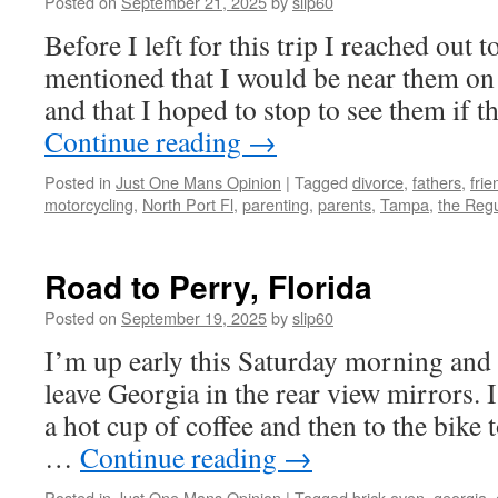
Posted on
September 21, 2025
by
slip60
Before I left for this trip I reached out 
mentioned that I would be near them on t
and that I hoped to stop to see them if 
Continue reading
→
Posted in
Just One Mans Opinion
|
Tagged
divorce
,
fathers
,
frie
motorcycling
,
North Port Fl
,
parenting
,
parents
,
Tampa
,
the Reg
Road to Perry, Florida
Posted on
September 19, 2025
by
slip60
I’m up early this Saturday morning and
leave Georgia in the rear view mirrors. I
a hot cup of coffee and then to the bike 
…
Continue reading
→
Posted in
Just One Mans Opinion
|
Tagged
brick oven
,
georgia
,