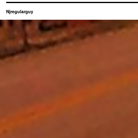
Njregularguy