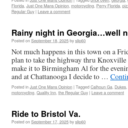
Florida
,
Just One Mans Opinion
,
motorcycling
,
Perry Florida
,
piz
Regular Guy
|
Leave a comment
Rainy night in Georgia…well no
Posted on
September 18, 2025
by
slip60
Not much happens in this town on a Frid
plan to take the highway thru Knoxvill
make it to Birmingham Al for the evenin
and at Chattanooga I decide to …
Conti
Posted in
Just One Mans Opinion
|
Tagged
Calhoun Ga
,
Dukes
motorcycling
,
Quality Inn
,
the Regular Guy
|
Leave a comment
Ride to Bristol Va.
Posted on
September 17, 2025
by
slip60