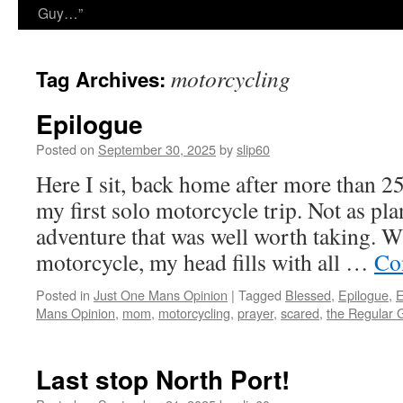
Guy…”
motorcycling
Tag Archives:
Epilogue
Posted on
September 30, 2025
by
slip60
Here I sit, back home after more than 2
my first solo motorcycle trip. Not as pla
adventure that was well worth taking. W
motorcycle, my head fills with all …
Co
Posted in
Just One Mans Opinion
|
Tagged
Blessed
,
Epilogue
,
E
Mans Opinion
,
mom
,
motorcycling
,
prayer
,
scared
,
the Regular 
Last stop North Port!