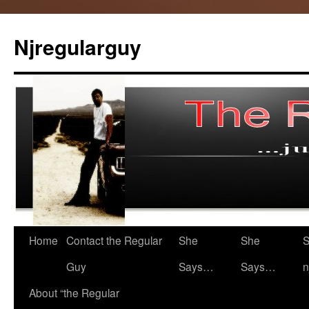
Skip
to
Njregularguy
content
Home
Contact the Regular
She
She
S
Guy
Says…
Says…
n
About “the Regular