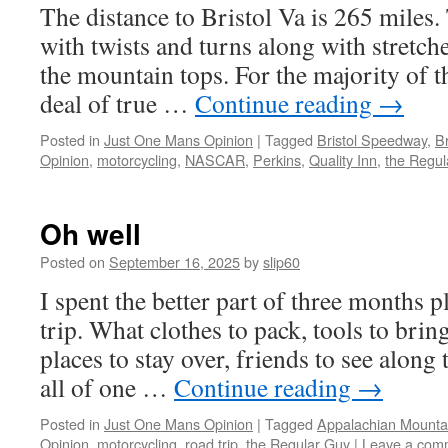
The distance to Bristol Va is 265 miles. 
with twists and turns along with stretche
the mountain tops. For the majority of the
deal of true …
Continue reading
→
Posted in
Just One Mans Opinion
|
Tagged
Bristol Speedway
,
Br
Opinion
,
motorcycling
,
NASCAR
,
Perkins
,
Quality Inn
,
the Regul
Oh well
Posted on
September 16, 2025
by
slip60
I spent the better part of three months 
trip. What clothes to pack, tools to bring
places to stay over, friends to see along 
all of one …
Continue reading
→
Posted in
Just One Mans Opinion
|
Tagged
Appalachian Mounta
Opinion
,
motorcycling
,
road trip
,
the Regular Guy
|
Leave a com