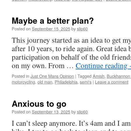
Maybe a better plan?
Posted on
September 15, 2025
by
slip60
This journey started as an idea to get m
after 10 years, to ride again. Great idea 
participation on behalf of the old friend
on my own. From …
Continue reading
Posted in
Just One Mans Opinion
|
Tagged
Amish
,
Buckhannon
motorcycling
,
old man
,
Philadelphia
,
semi's
|
Leave a comment
Anxious to go
Posted on
September 13, 2025
by
slip60
I can’t sleep anymore. It’s 4am and I am