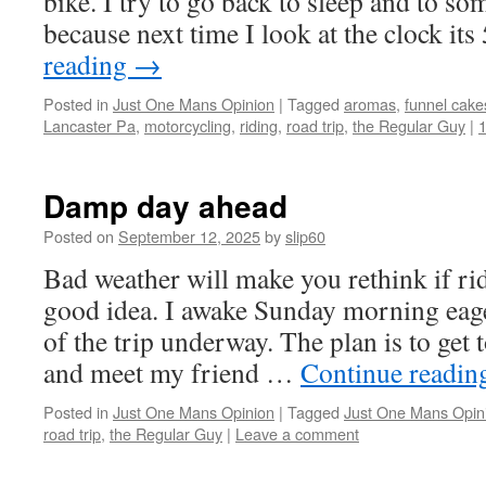
bike. I try to go back to sleep and to so
because next time I look at the clock i
reading
→
Posted in
Just One Mans Opinion
|
Tagged
aromas
,
funnel cake
Lancaster Pa
,
motorcycling
,
riding
,
road trip
,
the Regular Guy
|
Damp day ahead
Posted on
September 12, 2025
by
slip60
Bad weather will make you rethink if rid
good idea. I awake Sunday morning eager
of the trip underway. The plan is to get 
and meet my friend …
Continue readi
Posted in
Just One Mans Opinion
|
Tagged
Just One Mans Opin
road trip
,
the Regular Guy
|
Leave a comment