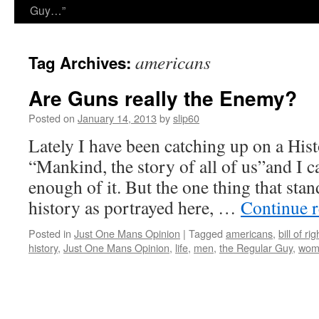
Guy…”
americans
Tag Archives:
Are Guns really the Enemy?
Posted on
January 14, 2013
by
slip60
Lately I have been catching up on a Hi
“Mankind, the story of all of us”and I c
enough of it. But the one thing that sta
history as portrayed here, …
Continue 
Posted in
Just One Mans Opinion
|
Tagged
americans
,
bill of rig
history
,
Just One Mans Opinion
,
life
,
men
,
the Regular Guy
,
wom