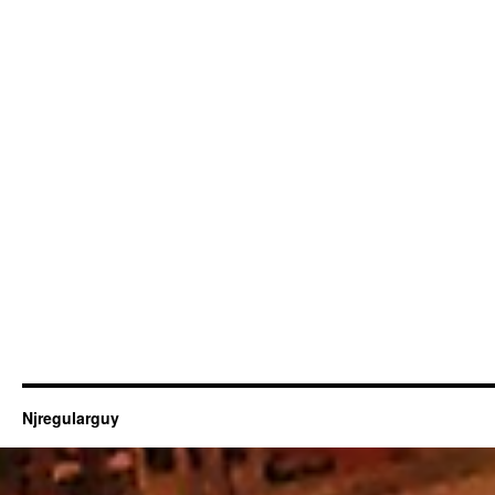
Njregularguy