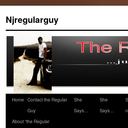
Skip
to
Njregularguy
content
Home
Contact the Regular
She
She
S
Guy
Says…
Says…
n
About “the Regular