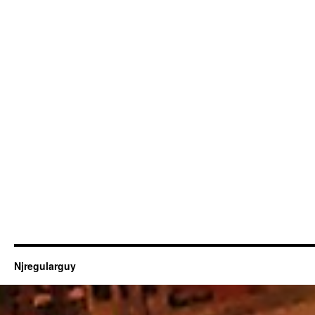
Njregularguy