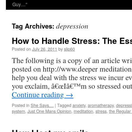
Guy…”
depression
Tag Archives:
How to Handle Stress: The Es
Posted on
July 26, 2011
by
slip60
The following is a copy of an article wr
posted on http://www.deeper meditation.n
help you deal with the stress we incur 
you exclaim, â€œIâ€™m so stressed out
Continue reading
→
Posted in
She Says....
|
Tagged
anxiety
,
aromatherapy
,
depress
system
,
Just One Mans Opinion
,
meditation
,
stress
,
the Regular