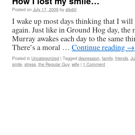
How I lost my smile…
Posted on
July 17, 2009
by
slip60
I wake up most days thinking that I will 
again. Just like in Ground Hog day, the 
Murray awakes each day to the same thin
There’s a moral …
Continue reading
→
Posted in
Uncategorized
|
Tagged
depression
,
family
,
friends
,
Ju
smile
,
stress
,
the Regular Guy
,
wife
|
1 Comment