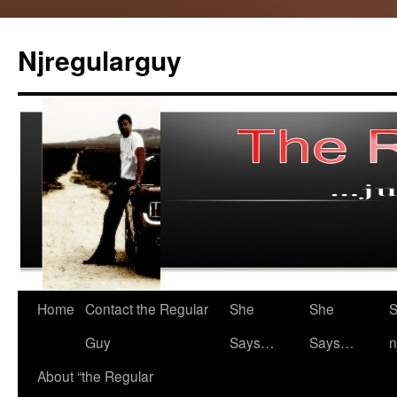
Skip
to
Njregularguy
content
Home
Contact the Regular
She
She
S
Guy
Says…
Says…
n
About “the Regular