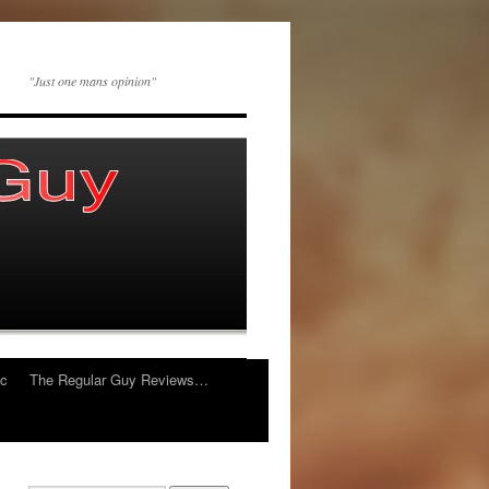
"Just one mans opinion"
ic
The Regular Guy Reviews…