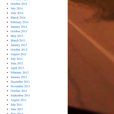
October 2014
July 2014
June 2014
March 2014
February 2014
January 2014
October 2013
May 2013
March 2013
January 2013
October 2012
August 2012
July 2012
June 2012
April 2012
February 2012
January 2012
December 2011
November 2011
October 2011
September 2011
August 2011
July 2011
June 2011
May 2011