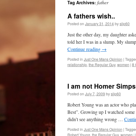
father
Tag Archives:
A fathers wish..
Posted on
January 31, 2014
by
slip60
Just the other day, my daughter ask
told her I was in a slump. My slump
Continue reading
→
Posted in
Just One Mans Opinion
|
Tagge
relationship
,
the Regular Guy
,
women
|
8
I am not Homer Simps
Posted on
July 7, 2009
by
slip60
Robert Young was an actor who play
Best”. Growing up I watched some of
didn’t see anything wrong …
Conti
Posted in
Just One Mans Opinion
|
Tagge
Robert Young
,
the Regular Guy
,
women
|