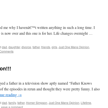
ed me why I havenâ€™t written anything in such a long time. I
 is now over and this one is for her. Life changes overnight …
d
dad
,
daughter
,
divorce
,
father
,
friends
,
girls
,
Just One Mans Opinion
,
 Comments
on!!!
ed a father in a television show aptly named “Father Knows
 the episodes in rerun and thought they were pretty funny. I also
nue reading
→
d
dad
,
family
,
father
,
Homer Simpson
,
Just One Mans Opinion
,
Lifetime
,
Leave a comment