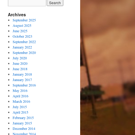
Archives
September 2025
August 2025
June 2025
October 2023
September 2022
January 2022
September 2020
July 2020
June 2020
June 2018
January 2018
January 2017
September 2016
May 2016
April 2016
March 2016
July 2015
April 2015
February 2015
January 2015
December 2014
November 2014