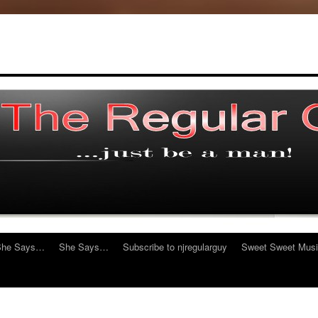
She Says…
She Says…
Subscribe to njregularguy
Sweet Sweet Mus