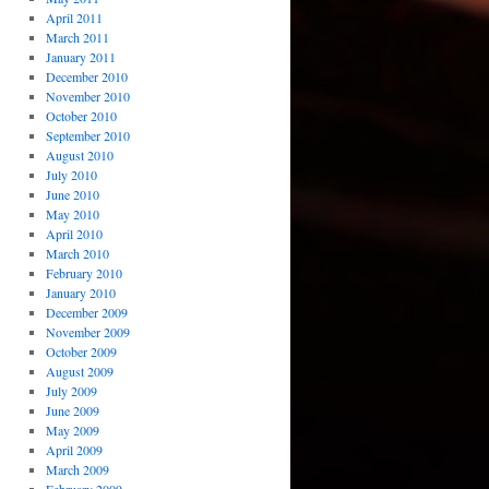
April 2011
March 2011
January 2011
December 2010
November 2010
October 2010
September 2010
August 2010
July 2010
June 2010
May 2010
April 2010
March 2010
February 2010
January 2010
December 2009
November 2009
October 2009
August 2009
July 2009
June 2009
May 2009
April 2009
March 2009