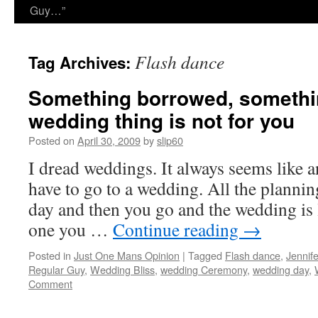
Guy…”
Flash dance
Tag Archives:
Something borrowed, somethi
wedding thing is not for you
Posted on
April 30, 2009
by
slip60
I dread weddings. It always seems like 
have to go to a wedding. All the plannin
day and then you go and the wedding is l
one you …
Continue reading
→
Posted in
Just One Mans Opinion
|
Tagged
Flash dance
,
Jennif
Regular Guy
,
Wedding Bliss
,
wedding Ceremony
,
wedding day
,
Comment