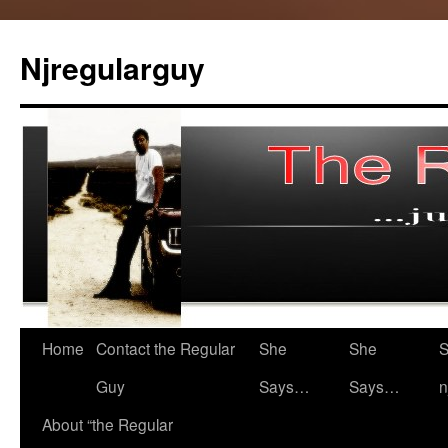
Skip
to
Njregularguy
content
Home
Contact the Regular
She
She
S
Guy
Says…
Says…
n
About “the Regular