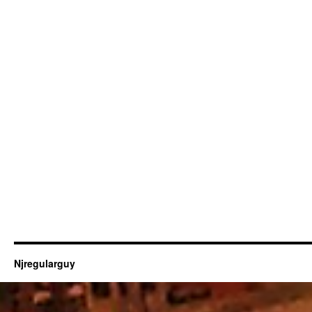
Njregularguy