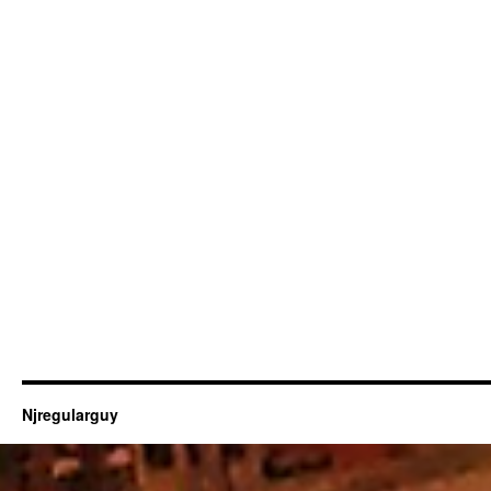
Njregularguy