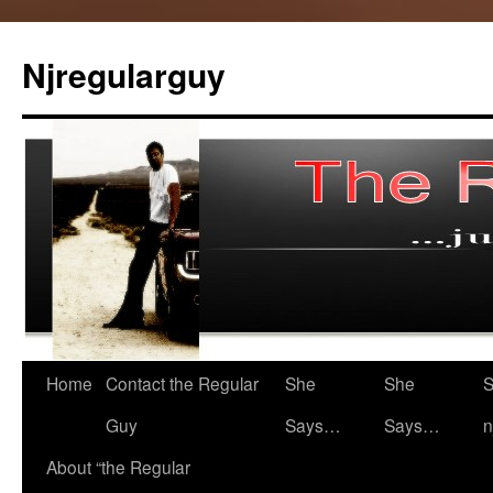
Skip
to
Njregularguy
content
Home
Contact the Regular
She
She
S
Guy
Says…
Says…
n
About “the Regular