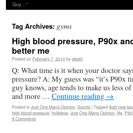
Guy…”
gyms
Tag Archives:
High blood pressure, P90x and
better me
Posted on
February 7, 2010
by
slip60
Q: What time is it when your doctor say
pressure? A: My guess was “it’s P90x t
guy knows, age tends to make us less of
and more …
Continue reading
→
Posted in
Just One Mans Opinion
,
Sports
|
Tagged
Add new tag
high blood pressure
,
hollidays
,
Just One Mans Opinion
,
life
,
P90
8 Comments