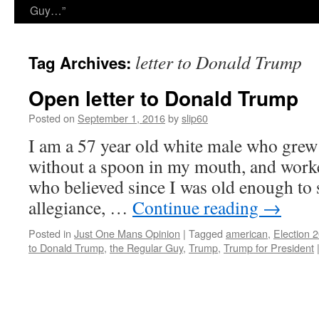
Guy…”
letter to Donald Trump
Tag Archives:
Open letter to Donald Trump
Posted on
September 1, 2016
by
slip60
I am a 57 year old white male who grew
without a spoon in my mouth, and worked
who believed since I was old enough to s
allegiance, …
Continue reading
→
Posted in
Just One Mans Opinion
|
Tagged
american
,
Election 
to Donald Trump
,
the Regular Guy
,
Trump
,
Trump for President