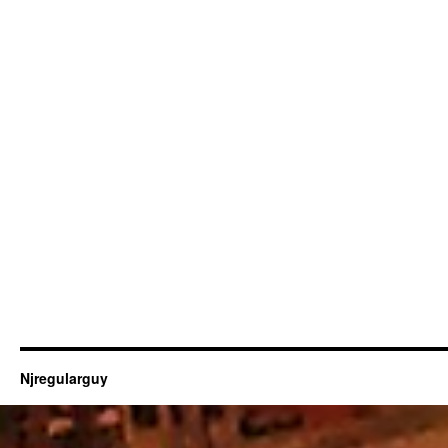
Njregularguy