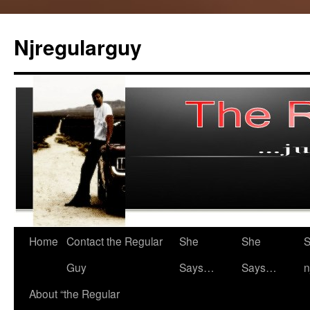
Skip
to
Njregularguy
content
Home
Contact the Regular
She
She
S
Guy
Says…
Says…
n
About “the Regular