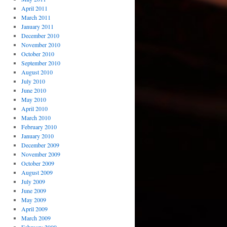
April 2011
March 2011
January 2011
December 2010
November 2010
October 2010
September 2010
August 2010
July 2010
June 2010
May 2010
April 2010
March 2010
February 2010
January 2010
December 2009
November 2009
October 2009
August 2009
July 2009
June 2009
May 2009
April 2009
March 2009