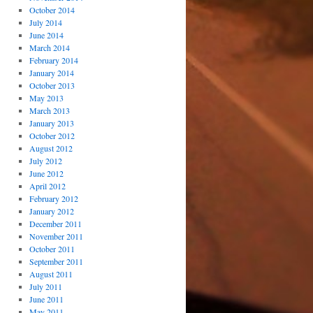
October 2014
July 2014
June 2014
March 2014
February 2014
January 2014
October 2013
May 2013
March 2013
January 2013
October 2012
August 2012
July 2012
June 2012
April 2012
February 2012
January 2012
December 2011
November 2011
October 2011
September 2011
August 2011
July 2011
June 2011
May 2011