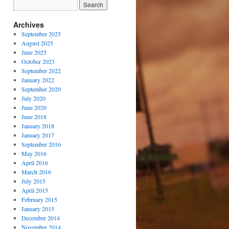
Archives
September 2025
August 2025
June 2025
October 2023
September 2022
January 2022
September 2020
July 2020
June 2020
June 2018
January 2018
January 2017
September 2016
May 2016
April 2016
March 2016
July 2015
April 2015
February 2015
January 2015
December 2014
November 2014