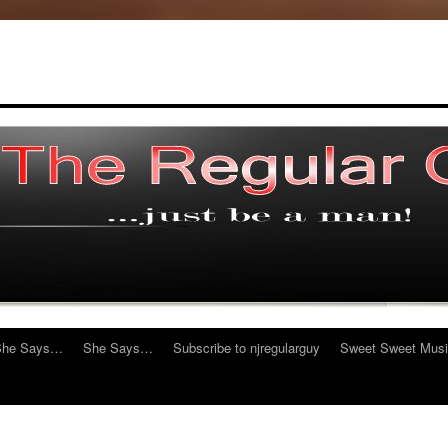
She Says…
She Says…
Subscribe to njregularguy
Sweet Sweet Mus