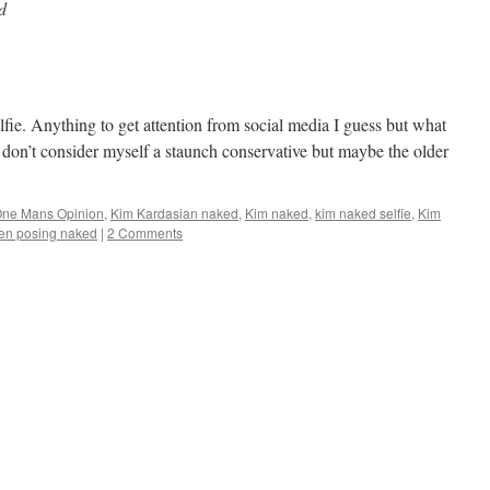
d
lfie. Anything to get attention from social media I guess but what
t I don’t consider myself a staunch conservative but maybe the older
One Mans Opinion
,
Kim Kardasian naked
,
Kim naked
,
kim naked selfie
,
Kim
n posing naked
|
2 Comments