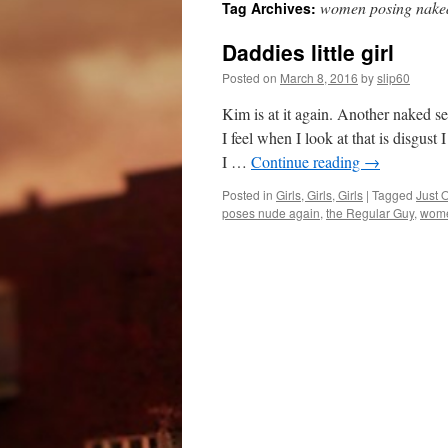
women posing nake
Tag Archives:
Daddies little girl
Posted on
March 8, 2016
by
slip60
Kim is at it again. Another naked se
I feel when I look at that is disgus
I …
Continue reading
→
Posted in
Girls, Girls, Girls
|
Tagged
Just 
poses nude again
,
the Regular Guy
,
wome