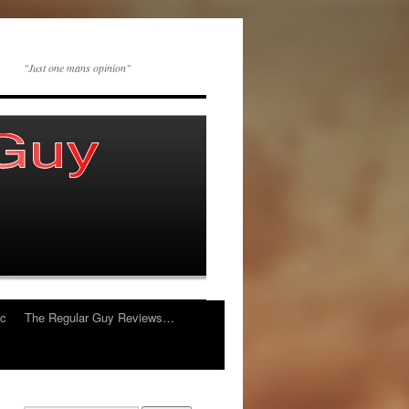
"Just one mans opinion"
ic
The Regular Guy Reviews…