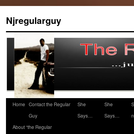
Skip
to
Njregularguy
content
Home
Contact the Regular
She
She
S
Guy
Says…
Says…
n
About “the Regular