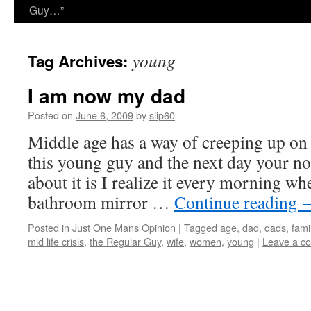
Guy…”
young
Tag Archives:
I am now my dad
Posted on
June 6, 2009
by
slip60
Middle age has a way of creeping up on
this young guy and the next day your no
about it is I realize it every morning wh
bathroom mirror …
Continue reading
Posted in
Just One Mans Opinion
|
Tagged
age
,
dad
,
dads
,
fami
mid life crisis
,
the Regular Guy
,
wife
,
women
,
young
|
Leave a c