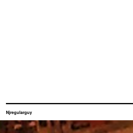
Njregularguy