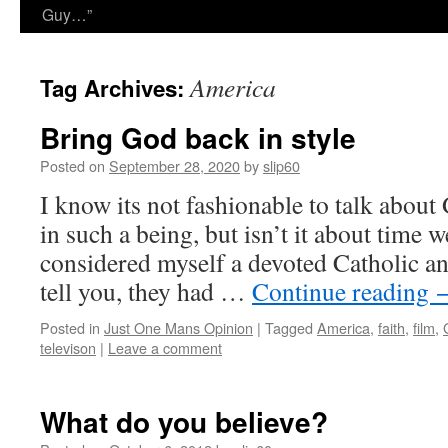
Guy…”
America
Tag Archives:
Bring God back in style
Posted on
September 28, 2020
by
slip60
I know its not fashionable to talk about 
in such a being, but isn’t it about time 
considered myself a devoted Catholic a
tell you, they had …
Continue reading
Posted in
Just One Mans Opinion
|
Tagged
America
,
faith
,
film
,
televison
|
Leave a comment
What do you believe?