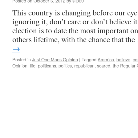
Posted on
October 6, 2012
by
slip60
This country is changing before our eye
ignoring it, don’t care or don’t believe i
election is to date the most important 
others lifetime, with the chance that th
→
Posted in
Just One Mans Opinion
|
Tagged
America
,
believe
,
co
Opinion
,
life
,
politicans
,
politics
,
republican
,
scared
,
the Regular