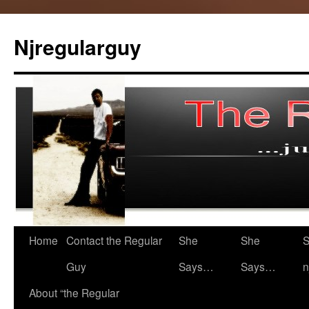
Skip
to
Njregularguy
content
Home
Contact the Regular
She
She
S
Guy
Says…
Says…
n
About “the Regular