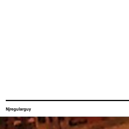
Njregularguy