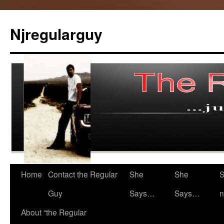
Skip
to
Njregularguy
content
Home
Contact the Regular
She
She
S
Guy
Says…
Says…
n
About “the Regular