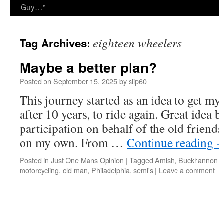
Guy…”
eighteen wheelers
Tag Archives:
Maybe a better plan?
Posted on
September 15, 2025
by
slip60
This journey started as an idea to get m
after 10 years, to ride again. Great idea 
participation on behalf of the old friend
on my own. From …
Continue reading
Posted in
Just One Mans Opinion
|
Tagged
Amish
,
Buckhannon
motorcycling
,
old man
,
Philadelphia
,
semi's
|
Leave a comment