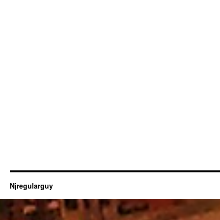
Njregularguy