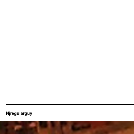
Njregularguy