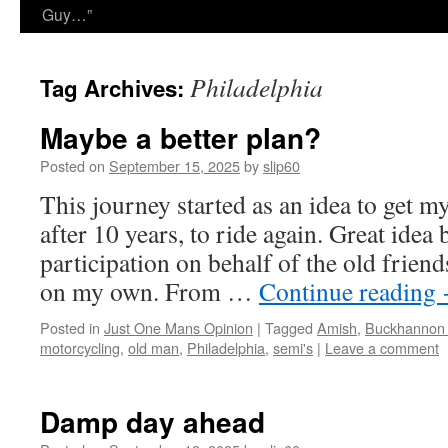
Guy…”
Philadelphia
Tag Archives:
Maybe a better plan?
Posted on
September 15, 2025
by
slip60
This journey started as an idea to get m
after 10 years, to ride again. Great idea 
participation on behalf of the old friend
on my own. From …
Continue reading
Posted in
Just One Mans Opinion
|
Tagged
Amish
,
Buckhannon
motorcycling
,
old man
,
Philadelphia
,
semi's
|
Leave a comment
Damp day ahead