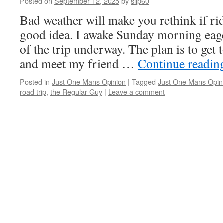
Posted on
September 12, 2025
by
slip60
Bad weather will make you rethink if rid
good idea. I awake Sunday morning eager
of the trip underway. The plan is to get 
and meet my friend …
Continue readi
Posted in
Just One Mans Opinion
|
Tagged
Just One Mans Opin
road trip
,
the Regular Guy
|
Leave a comment