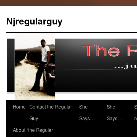
Skip
to
Njregularguy
content
Home
Contact the Regular
She
She
S
Guy
Says…
Says…
n
About “the Regular