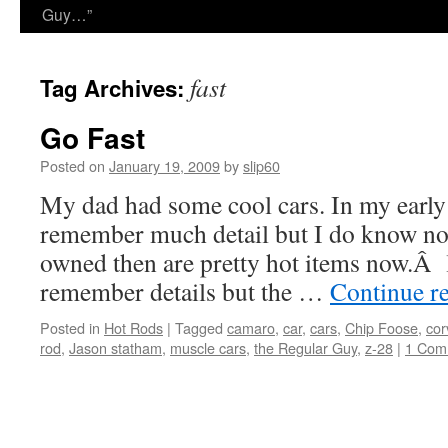
Guy…”
fast
Tag Archives:
Go Fast
Posted on
January 19, 2009
by
slip60
My dad had some cool cars. In my early 
remember much detail but I do know now
owned then are pretty hot items now.Â li
remember details but the …
Continue r
Posted in
Hot Rods
|
Tagged
camaro
,
car
,
cars
,
Chip Foose
,
cor
rod
,
Jason statham
,
muscle cars
,
the Regular Guy
,
z-28
|
1 Com