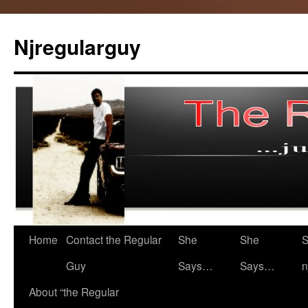
Skip
to
Njregularguy
content
Home
Contact the Regular
She
She
S
Guy
Says…
Says…
n
About “the Regular