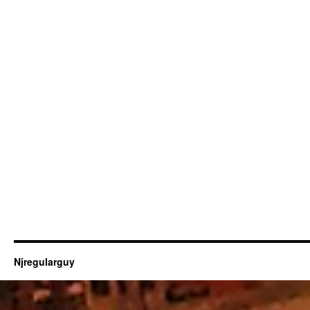
Njregularguy