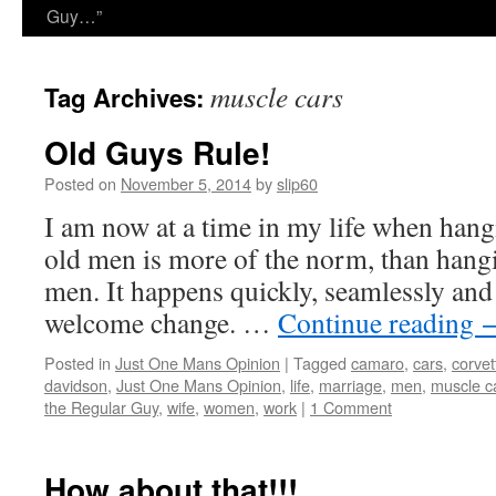
Guy…”
muscle cars
Tag Archives:
Old Guys Rule!
Posted on
November 5, 2014
by
slip60
I am now at a time in my life when hang
old men is more of the norm, than hang
men. It happens quickly, seamlessly and 
welcome change. …
Continue reading
Posted in
Just One Mans Opinion
|
Tagged
camaro
,
cars
,
corvet
davidson
,
Just One Mans Opinion
,
life
,
marriage
,
men
,
muscle c
the Regular Guy
,
wife
,
women
,
work
|
1 Comment
How about that!!!