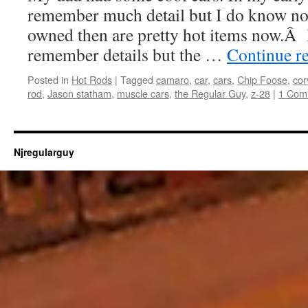
remember much detail but I do know now
owned then are pretty hot items now.Â li
remember details but the …
Continue r
Posted in
Hot Rods
|
Tagged
camaro
,
car
,
cars
,
Chip Foose
,
cor
rod
,
Jason statham
,
muscle cars
,
the Regular Guy
,
z-28
|
1 Com
Njregularguy