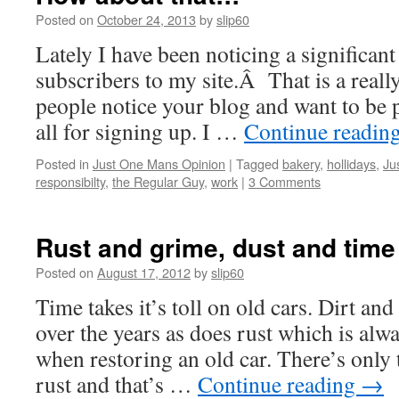
Posted on
October 24, 2013
by
slip60
Lately I have been noticing a significa
subscribers to my site.Â That is a reall
people notice your blog and want to be p
all for signing up. I …
Continue readin
Posted in
Just One Mans Opinion
|
Tagged
bakery
,
hollidays
,
Ju
responsibilty
,
the Regular Guy
,
work
|
3 Comments
Rust and grime, dust and time
Posted on
August 17, 2012
by
slip60
Time takes it’s toll on old cars. Dirt an
over the years as does rust which is alw
when restoring an old car. There’s only 
rust and that’s …
Continue reading
→