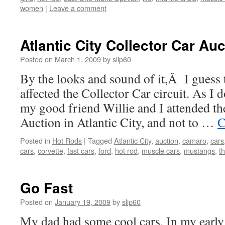
women
|
Leave a comment
Atlantic City Collector Car Auc
Posted on
March 1, 2009
by
slip60
By the looks and sound of it,Â I guess
affected the Collector Car circuit. As I 
my good friend Willie and I attended th
Auction in Atlantic City, and not to …
C
Posted in
Hot Rods
|
Tagged
Atlantic City
,
auction
,
camaro
,
cars
cars
,
corvette
,
fast cars
,
ford
,
hot rod
,
muscle cars
,
mustangs
,
t
Go Fast
Posted on
January 19, 2009
by
slip60
My dad had some cool cars. In my early 