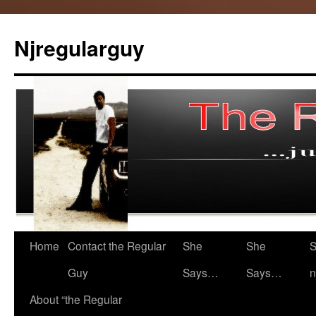
Skip
to
Njregularguy
content
Home
Contact the Regular
She
She
S
Guy
Says…
Says…
n
About “the Regular