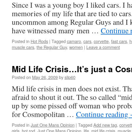
Since I was a young boy I liked cars. I 
memories of my life that are tied to cars.
uncommon among Regular Guys and I k
have witnessed many men …
Continue 
Posted in
Hot Rods
|
Tagged
camaro
,
cars
,
corvette
,
fast cars
,
h
muscle cars
,
the Regular Guy
,
women
|
Leave a comment
Mid Life Crisis…It’s just a Co
Posted on
May 26, 2009
by
slip60
Mid life crisis in men does not exist. Th
afraid to shout it out. The so called “mi
up by some pissed off woman who prob
for Cosmopolitan …
Continue reading
Posted in
Just One Mans Opinion
|
Tagged
Add new tag
,
corvet
girls
,
hot rod
,
Just One Mans Opinion
,
life
,
mid life crisis
,
muscle 