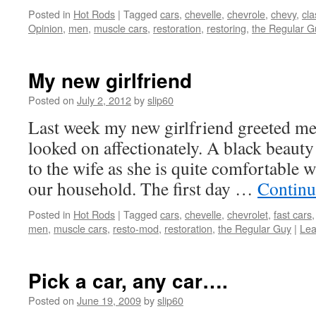
Posted in
Hot Rods
|
Tagged
cars
,
chevelle
,
chevrole
,
chevy
,
cla
Opinion
,
men
,
muscle cars
,
restoration
,
restoring
,
the Regular G
My new girlfriend
Posted on
July 2, 2012
by
slip60
Last week my new girlfriend greeted me
looked on affectionately. A black beauty 
to the wife as she is quite comfortable w
our household. The first day …
Continu
Posted in
Hot Rods
|
Tagged
cars
,
chevelle
,
chevrolet
,
fast cars
men
,
muscle cars
,
resto-mod
,
restoration
,
the Regular Guy
|
Lea
Pick a car, any car….
Posted on
June 19, 2009
by
slip60