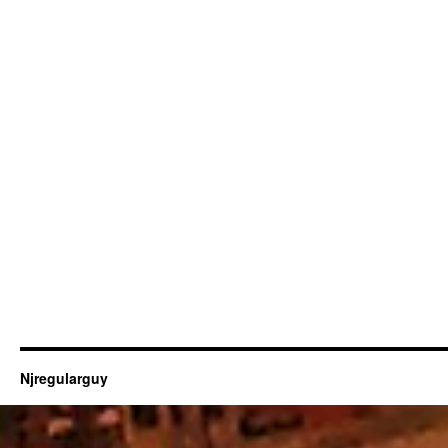
Njregularguy