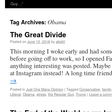
Guy…”
Obama
Tag Archives:
The Great Divide
Posted on
June 15, 2018
by
slip60
This morning I woke early and had some 
before going off to work, so I opened Fa
anything interesting was posted. Maybe
at Instagram instead! A long time frie
→
Posted in
Just One Mans Opinion
|
Tagged
Conservative
,
family
Liberal
,
Obama
,
stress
,
the Regular Guy
,
Trump
|
Leave a comm