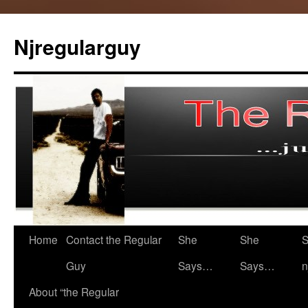
Skip
to
Njregularguy
content
Home
Contact the Regular
She
She
S
Guy
Says…
Says…
n
About “the Regular