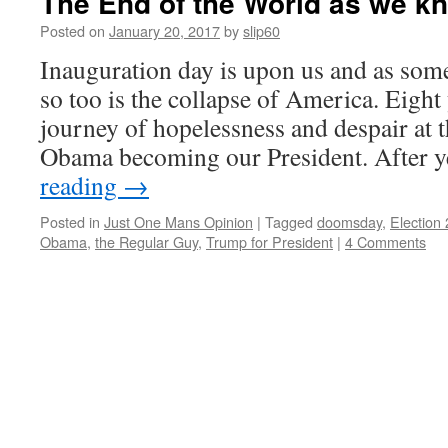
The End of the World as we k
Posted on
January 20, 2017
by
slip60
Inauguration day is upon us and as som
so too is the collapse of America. Eight
journey of hopelessness and despair at 
Obama becoming our President. After 
reading
→
Posted in
Just One Mans Opinion
|
Tagged
doomsday
,
Election
Obama
,
the Regular Guy
,
Trump for President
|
4 Comments