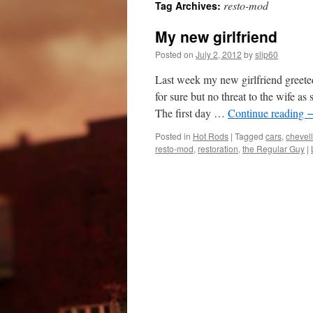
resto-mod
Tag Archives:
My new girlfriend
Posted on
July 2, 2012
by
slip60
Last week my new girlfriend greete
for sure but no threat to the wife a
The first day …
Continue reading
Posted in
Hot Rods
|
Tagged
cars
,
chevel
resto-mod
,
restoration
,
the Regular Guy
|