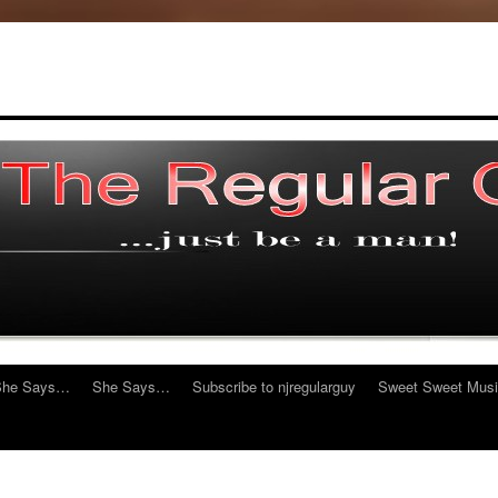
She Says…
She Says…
Subscribe to njregularguy
Sweet Sweet Mus