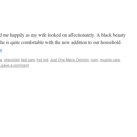
d me happily as my wife looked on affectionately. A black beauty
s she is quite comfortable with the new addition to our household.
→
le
,
chevrolet
,
fast cars
,
hot rod
,
Just One Mans Opinion
,
men
,
muscle cars
,
Leave a comment