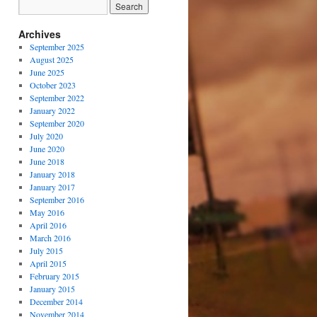
Archives
September 2025
August 2025
June 2025
October 2023
September 2022
January 2022
September 2020
July 2020
June 2020
June 2018
January 2018
January 2017
September 2016
May 2016
April 2016
March 2016
July 2015
April 2015
February 2015
January 2015
December 2014
November 2014