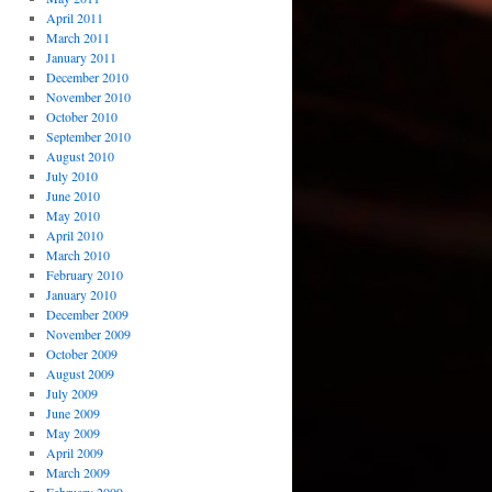
April 2011
March 2011
January 2011
December 2010
November 2010
October 2010
September 2010
August 2010
July 2010
June 2010
May 2010
April 2010
March 2010
February 2010
January 2010
December 2009
November 2009
October 2009
August 2009
July 2009
June 2009
May 2009
April 2009
March 2009