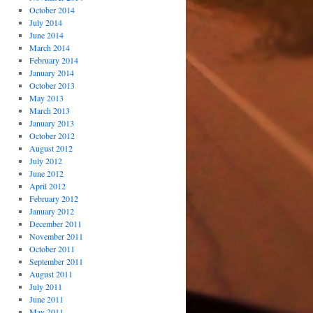
October 2014
July 2014
June 2014
March 2014
February 2014
January 2014
October 2013
May 2013
March 2013
January 2013
October 2012
August 2012
July 2012
June 2012
April 2012
February 2012
January 2012
December 2011
November 2011
October 2011
September 2011
August 2011
July 2011
June 2011
May 2011