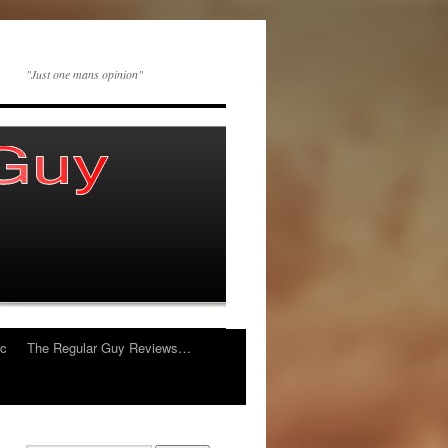
"Just one mans opinion"
ic
The Regular Guy Reviews…