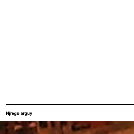
Njregularguy