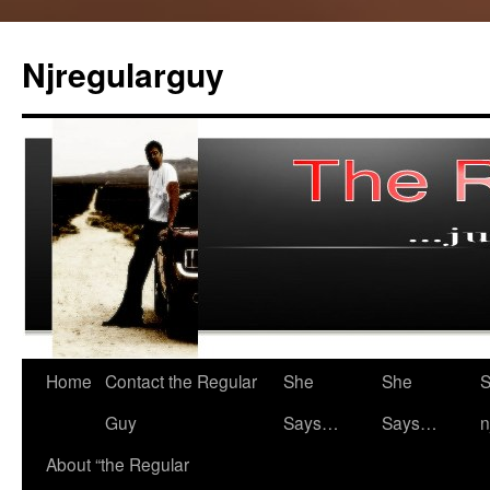
Skip
to
Njregularguy
content
Home
Contact the Regular
She
She
S
Guy
Says…
Says…
n
About “the Regular