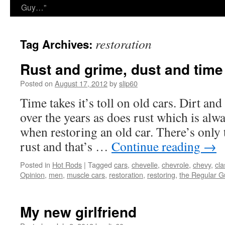
Guy…”
restoration
Tag Archives:
Rust and grime, dust and time
Posted on
August 17, 2012
by
slip60
Time takes it’s toll on old cars. Dirt an
over the years as does rust which is alw
when restoring an old car. There’s only 
rust and that’s …
Continue reading
→
Posted in
Hot Rods
|
Tagged
cars
,
chevelle
,
chevrole
,
chevy
,
cla
Opinion
,
men
,
muscle cars
,
restoration
,
restoring
,
the Regular G
My new girlfriend