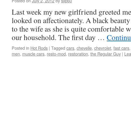
Posted on
July 2, 2012
by
slip60
Last week my new girlfriend greeted me
looked on affectionately. A black beauty 
to the wife as she is quite comfortable w
our household. The first day …
Continu
Posted in
Hot Rods
|
Tagged
cars
,
chevelle
,
chevrolet
,
fast cars
men
,
muscle cars
,
resto-mod
,
restoration
,
the Regular Guy
|
Lea